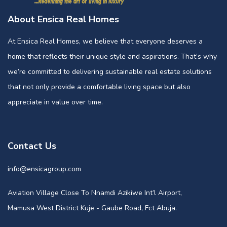
About Ensica Real Homes
At Ensica Real Homes, we believe that everyone deserves a
home that reflects their unique style and aspirations. That’s why
we’re committed to delivering sustainable real estate solutions
that not only provide a comfortable living space but also
appreciate in value over time.
Contact Us
info@ensicagroup.com
Aviation Village Close To Nnamdi Azikiwe Int’l Airport,
Mamusa West District Kuje - Gaube Road, Fct Abuja.