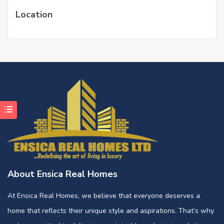
Location
About Ensica Real Homes
At Ensica Real Homes, we believe that everyone deserves a
home that reflects their unique style and aspirations. That’s why