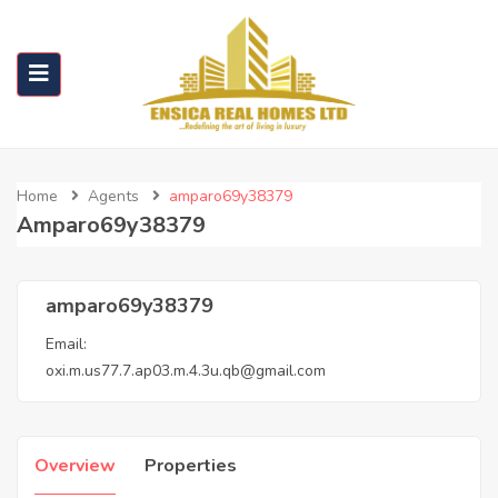
Home
Agents
amparo69y38379
Amparo69y38379
amparo69y38379
Email:
oxi.m.us77.7.ap03.m.4.3u.qb@gmail.com
Overview
Properties