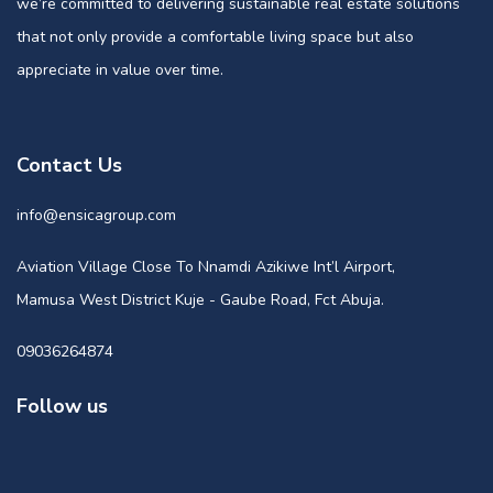
we’re committed to delivering sustainable real estate solutions
that not only provide a comfortable living space but also
appreciate in value over time.
Contact Us
info@ensicagroup.com
Aviation Village Close To Nnamdi Azikiwe Int’l Airport,
Mamusa West District Kuje - Gaube Road, Fct Abuja.
09036264874
Follow us