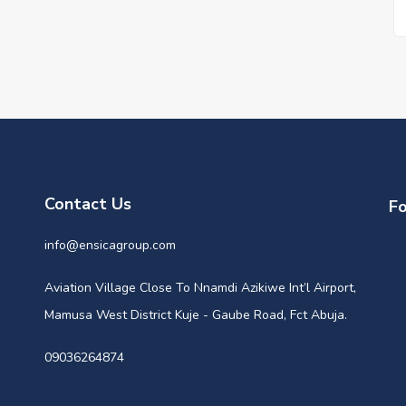
Contact Us
Fo
info@ensicagroup.com
Aviation Village Close To Nnamdi Azikiwe Int’l Airport,
Mamusa West District Kuje - Gaube Road, Fct Abuja.
09036264874