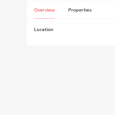
Overview
Properties
Location