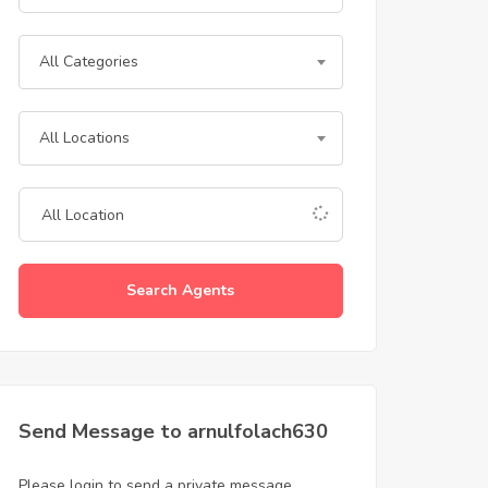
All Categories
All Locations
Search Agents
Send Message to arnulfolach630
Please login to send a private message