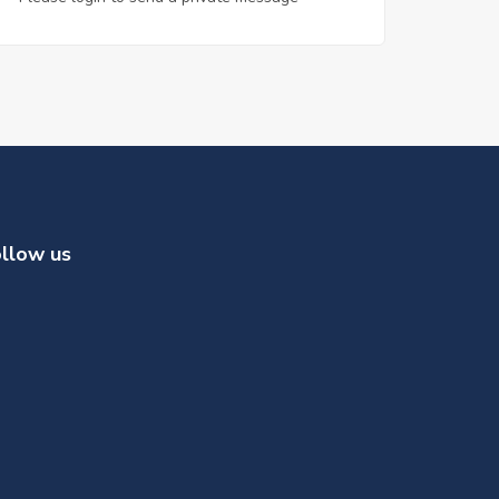
llow us