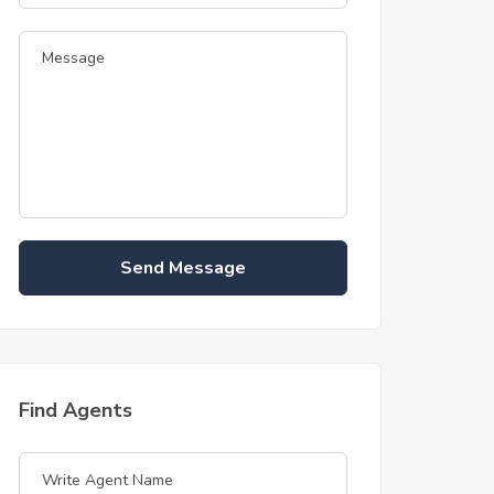
Send Message
Find Agents