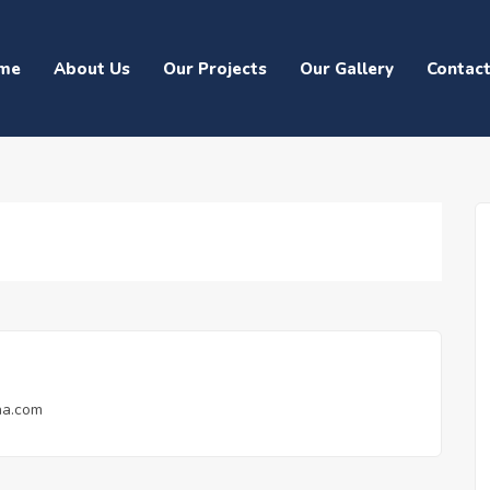
me
About Us
Our Projects
Our Gallery
Contac
na.com