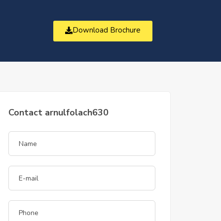
Download Brochure
t
Contact arnulfolach630