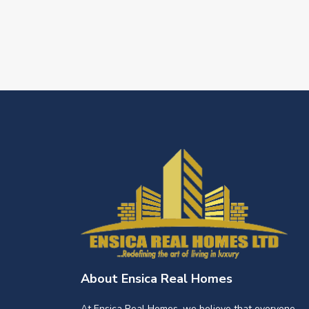
About Ensica Real Homes
At Ensica Real Homes, we believe that everyone