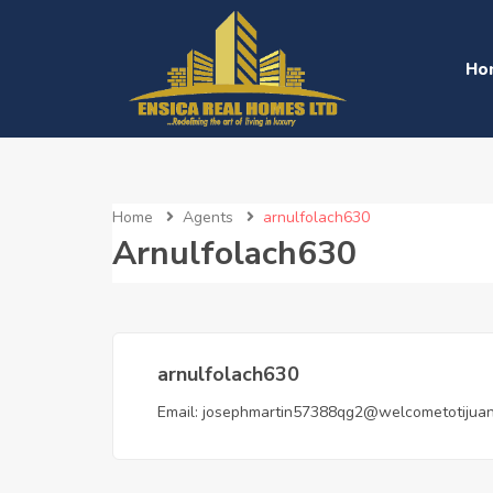
Ho
Home
Agents
arnulfolach630
Arnulfolach630
arnulfolach630
Email:
josephmartin57388qg2@welcometotijua