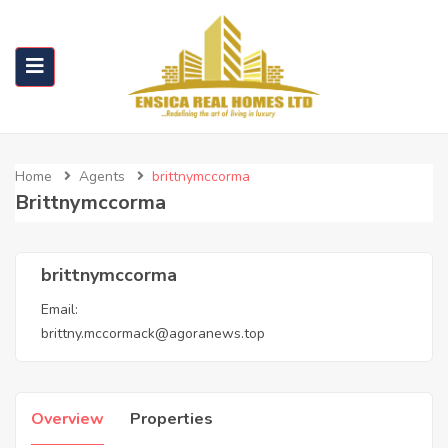
Home
Agents
brittnymccorma
Brittnymccorma
brittnymccorma
Email:
brittny.mccormack@agoranews.top
Overview
Properties