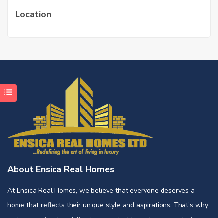
Location
About Ensica Real Homes
At Ensica Real Homes, we believe that everyone deserves a
home that reflects their unique style and aspirations. That’s why