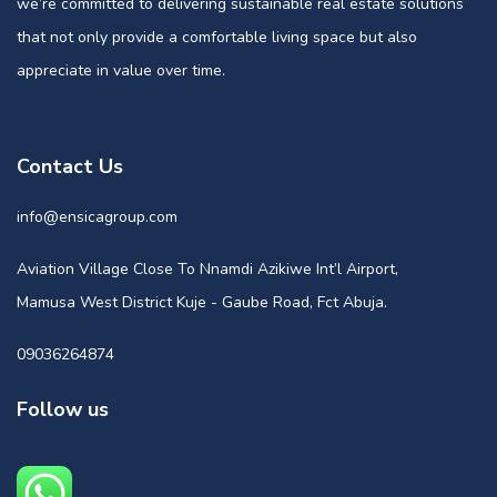
we’re committed to delivering sustainable real estate solutions
that not only provide a comfortable living space but also
appreciate in value over time.
Contact Us
info@ensicagroup.com
Aviation Village Close To Nnamdi Azikiwe Int’l Airport,
Mamusa West District Kuje - Gaube Road, Fct Abuja.
09036264874
Follow us