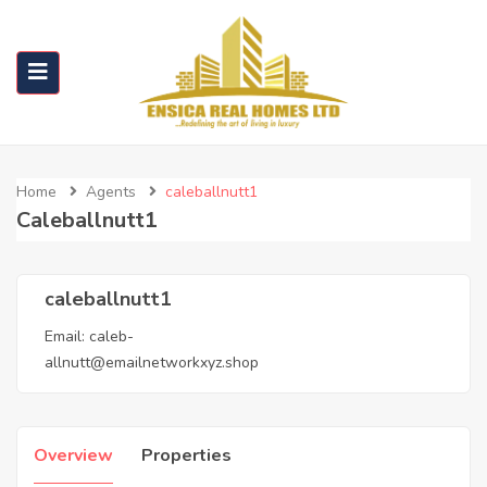
Home
Agents
caleballnutt1
Caleballnutt1
caleballnutt1
Email:
caleb-
allnutt@emailnetworkxyz.shop
Overview
Properties