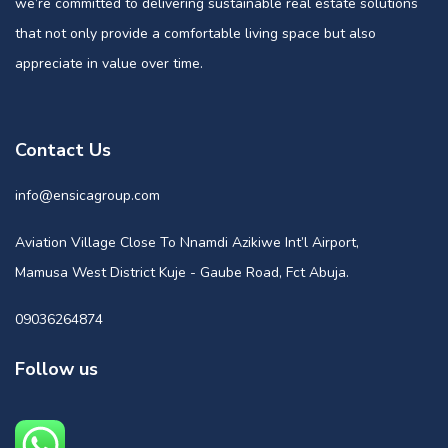
we’re committed to delivering sustainable real estate solutions
that not only provide a comfortable living space but also
appreciate in value over time.
Contact Us
info@ensicagroup.com
Aviation Village Close To Nnamdi Azikiwe Int’l Airport,
Mamusa West District Kuje - Gaube Road, Fct Abuja.
09036264874
Follow us