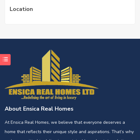
Location
About Ensica Real Homes
At Ensica Real Homes, we believe that everyone deserves a
home that reflects their unique style and aspirations. That’s why