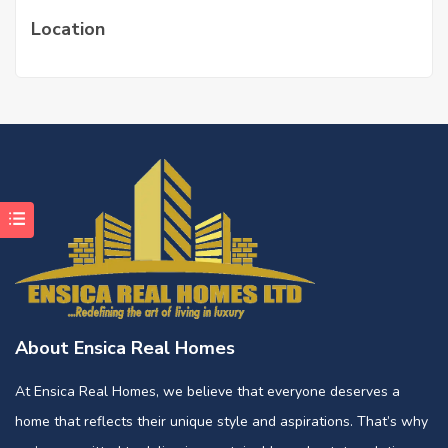
Location
About Ensica Real Homes
At Ensica Real Homes, we believe that everyone deserves a
home that reflects their unique style and aspirations. That’s why