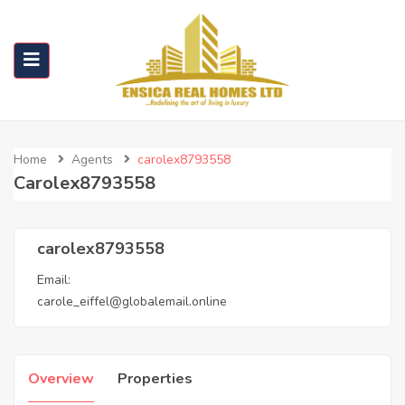
Home
Agents
carolex8793558
Carolex8793558
carolex8793558
Email:
carole_eiffel@globalemail.online
Overview
Properties