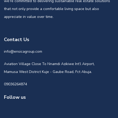
we’re committed to delivering sustainable real estate solutions
that not only provide a comfortable living space but also
appreciate in value over time.
Contact Us
info@ensicagroup.com
Aviation Village Close To Nnamdi Azikiwe Int’l Airport,
Mamusa West District Kuje - Gaube Road, Fct Abuja.
09036264874
Follow us