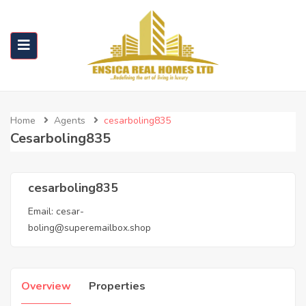
Home
Agents
cesarboling835
Cesarboling835
cesarboling835
Email:
cesar-
boling@superemailbox.shop
Overview
Properties