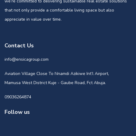
we’re committed to delivering sustainable real estate solutions
that not only provide a comfortable living space but also
appreciate in value over time.
Contact Us
info@ensicagroup.com
Aviation Village Close To Nnamdi Azikiwe Int’l Airport,
Mamusa West District Kuje - Gaube Road, Fct Abuja.
09036264874
Follow us