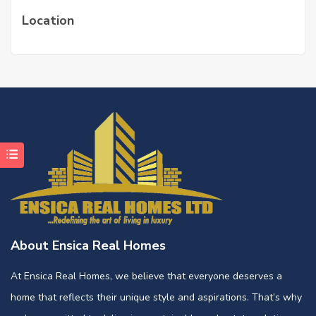
Location
About Ensica Real Homes
At Ensica Real Homes, we believe that everyone deserves a
home that reflects their unique style and aspirations. That’s why