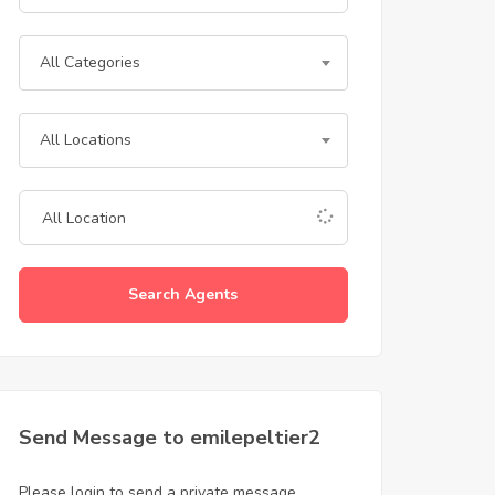
All Categories
All Locations
Search Agents
Send Message to emilepeltier2
Please login to send a private message