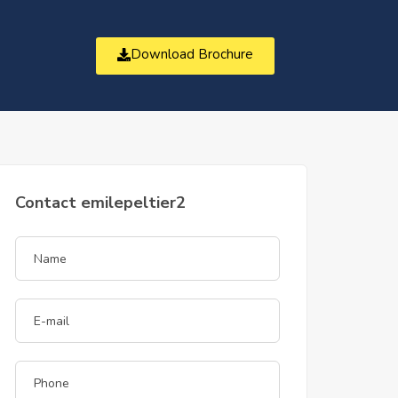
Download Brochure
t
Contact emilepeltier2