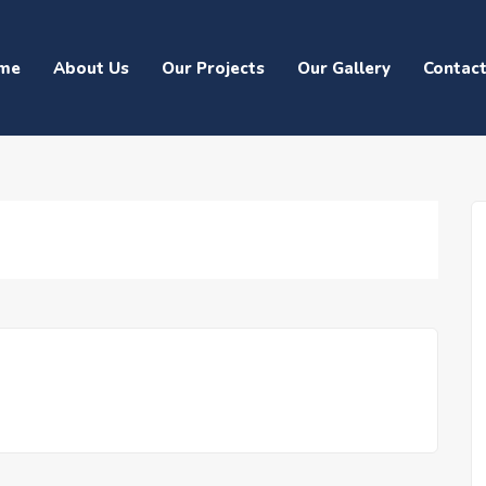
me
About Us
Our Projects
Our Gallery
Contac