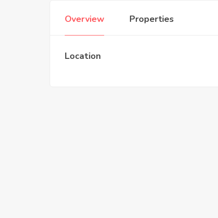
Overview
Properties
Location