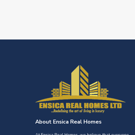
About Ensica Real Homes
At Ensica Real Homes, we believe that everyone