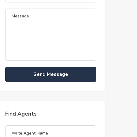
Send Message
Find Agents