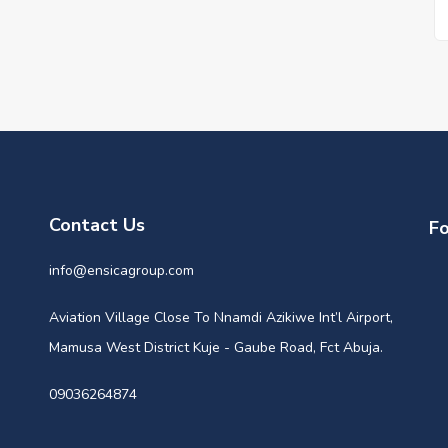
Contact Us
Fo
info@ensicagroup.com
Aviation Village Close To Nnamdi Azikiwe Int’l Airport,
Mamusa West District Kuje - Gaube Road, Fct Abuja.
09036264874