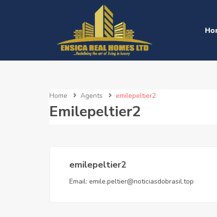
Ho
Home
Agents
emilepeltier2
Emilepeltier2
emilepeltier2
Email:
emile.peltier@noticiasdobrasil.top