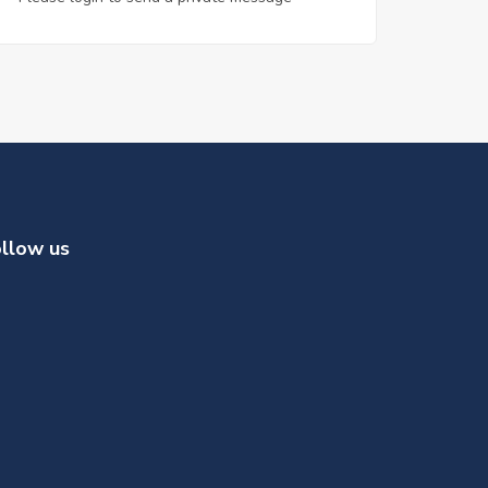
llow us