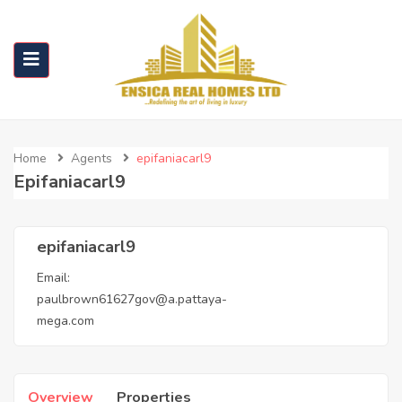
Home
Agents
epifaniacarl9
Epifaniacarl9
epifaniacarl9
Email:
paulbrown61627gov@a.pattaya-
mega.com
Overview
Properties