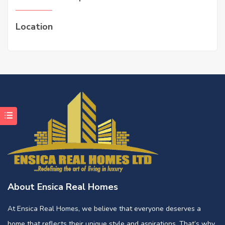
Location
About Ensica Real Homes
At Ensica Real Homes, we believe that everyone deserves a
home that reflects their unique style and aspirations. That’s why