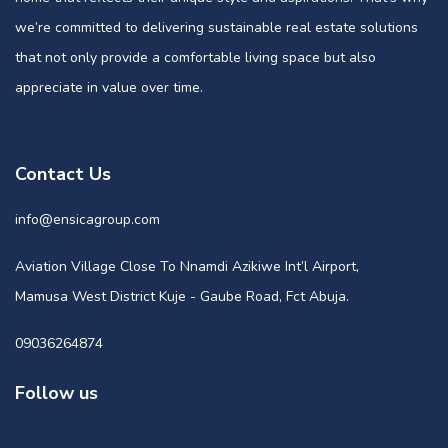
we’re committed to delivering sustainable real estate solutions
that not only provide a comfortable living space but also
appreciate in value over time.
Contact Us
info@ensicagroup.com
Aviation Village Close To Nnamdi Azikiwe Int’l Airport,
Mamusa West District Kuje - Gaube Road, Fct Abuja.
09036264874
Follow us