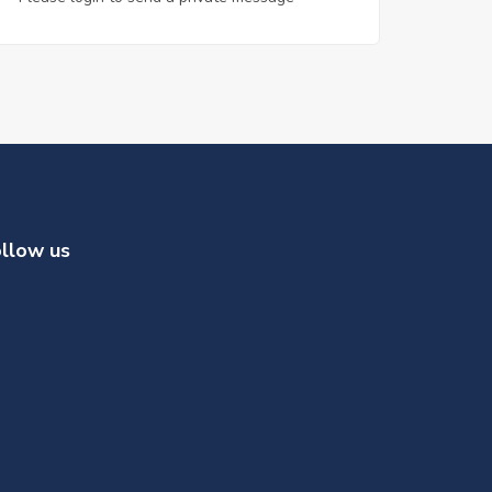
llow us