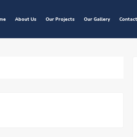
me
About Us
Our Projects
Our Gallery
Contac