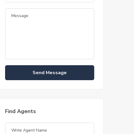
Send Message
Find Agents