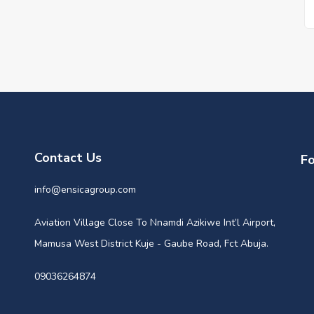
Contact Us
Fo
info@ensicagroup.com
Aviation Village Close To Nnamdi Azikiwe Int’l Airport,
Mamusa West District Kuje - Gaube Road, Fct Abuja.
09036264874