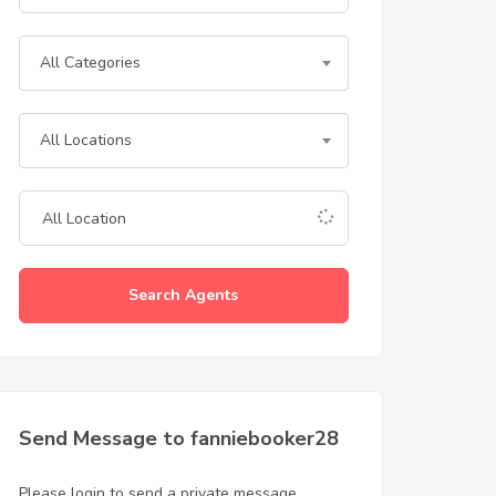
All Categories
All Locations
Search Agents
Send Message to fanniebooker28
Please login to send a private message