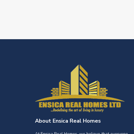
About Ensica Real Homes
At Ensica Real Homes, we believe that everyone