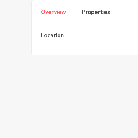
Overview
Properties
Location