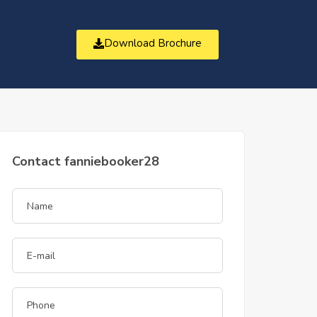
Download Brochure
t
Contact fanniebooker28