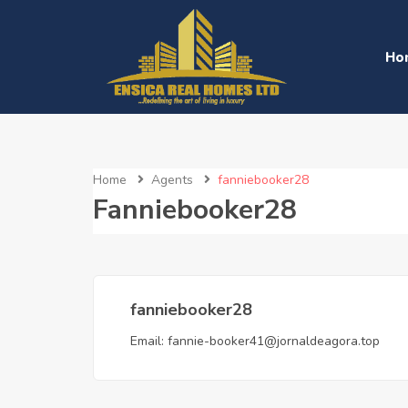
Ho
Home
Agents
fanniebooker28
Fanniebooker28
fanniebooker28
Email:
fannie-booker41@jornaldeagora.top