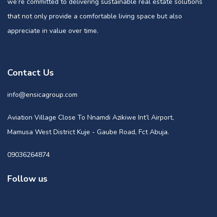
we’re committed to delivering sustainable real estate solutions
that not only provide a comfortable living space but also
appreciate in value over time.
Contact Us
info@ensicagroup.com
Aviation Village Close To Nnamdi Azikiwe Int’l Airport,
Mamusa West District Kuje - Gaube Road, Fct Abuja.
09036264874
Follow us