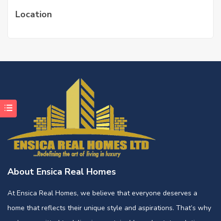
Location
About Ensica Real Homes
At Ensica Real Homes, we believe that everyone deserves a
home that reflects their unique style and aspirations. That’s why