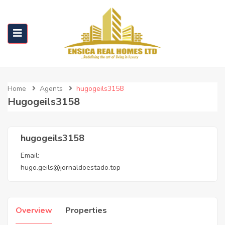
Home
Agents
hugogeils3158
Hugogeils3158
hugogeils3158
Email:
hugo.geils@jornaldoestado.top
Overview
Properties