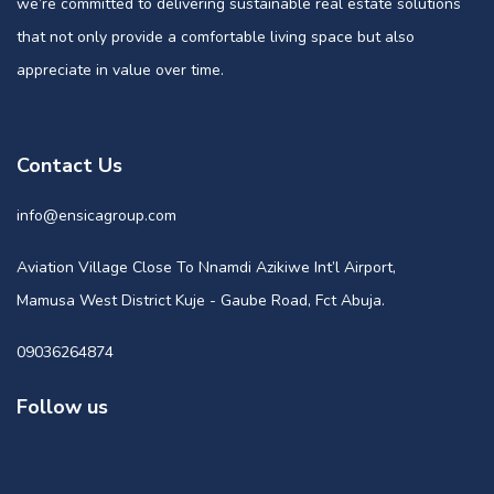
we’re committed to delivering sustainable real estate solutions
that not only provide a comfortable living space but also
appreciate in value over time.
Contact Us
info@ensicagroup.com
Aviation Village Close To Nnamdi Azikiwe Int’l Airport,
Mamusa West District Kuje - Gaube Road, Fct Abuja.
09036264874
Follow us