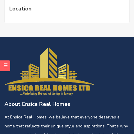
Location
About Ensica Real Homes
At Ensica Real Homes, we believe that everyone deserves a
home that reflects their unique style and aspirations. That’s why