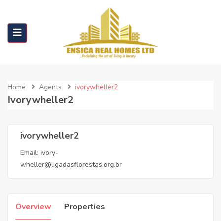
Home
Agents
ivorywheller2
Ivorywheller2
ivorywheller2
Email:
ivory-
wheller@ligadasflorestas.org.br
Overview
Properties