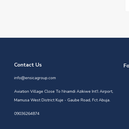
Contact Us
Fo
info@ensicagroup.com
Aviation Village Close To Nnamdi Azikiwe Int’l Airport,
Mamusa West District Kuje - Gaube Road, Fct Abuja.
09036264874