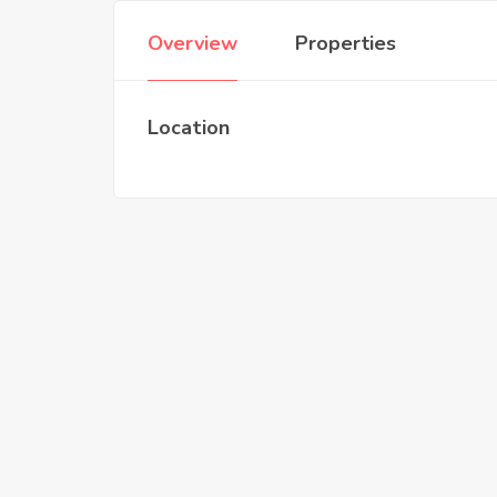
Overview
Properties
Location