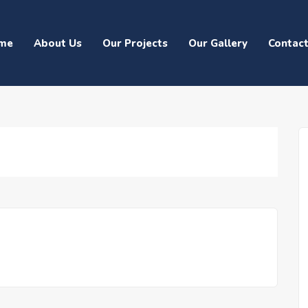
me
About Us
Our Projects
Our Gallery
Contac