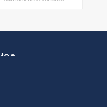
llow us