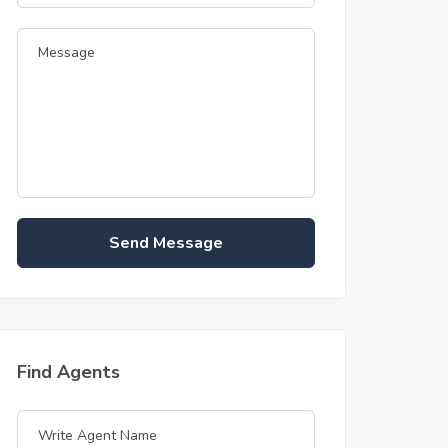
Send Message
Find Agents