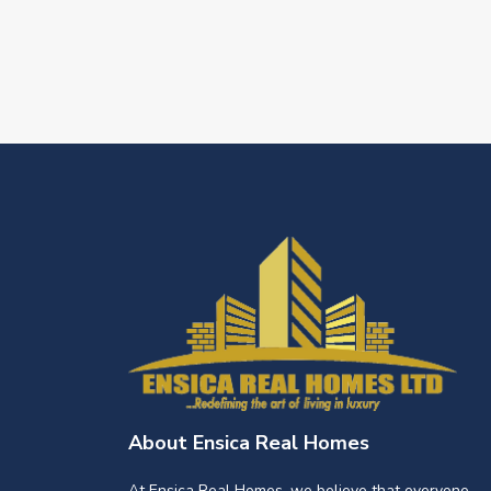
About Ensica Real Homes
At Ensica Real Homes, we believe that everyone