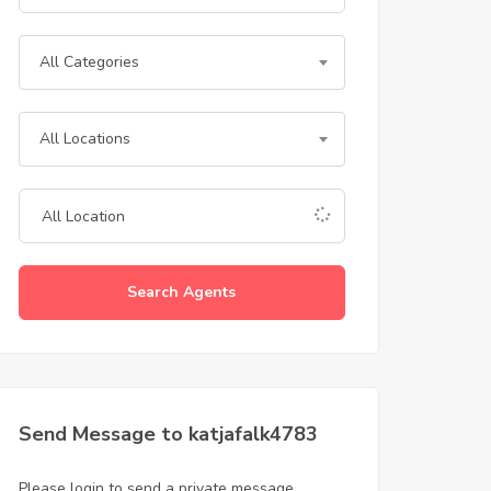
All Categories
All Locations
Search Agents
Send Message to katjafalk4783
Please login to send a private message