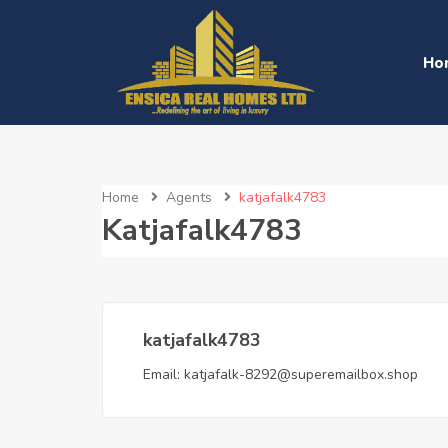
Ho
Home
Agents
katjafalk4783
Katjafalk4783
katjafalk4783
Email:
katjafalk-8292@superemailbox.shop