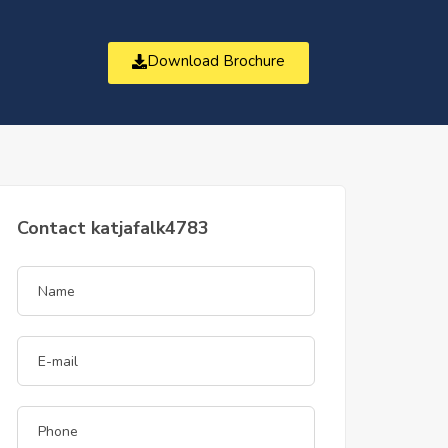
Download Brochure
t
Contact katjafalk4783