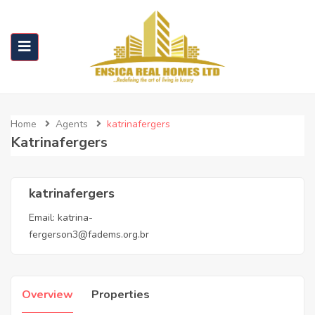
Home
Agents
katrinafergers
Katrinafergers
katrinafergers
Email:
katrina-
fergerson3@fadems.org.br
Overview
Properties