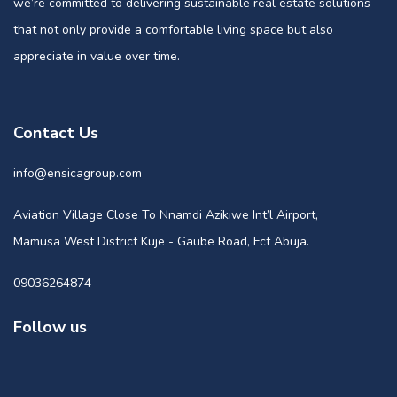
we’re committed to delivering sustainable real estate solutions
that not only provide a comfortable living space but also
appreciate in value over time.
Contact Us
info@ensicagroup.com
Aviation Village Close To Nnamdi Azikiwe Int’l Airport,
Mamusa West District Kuje - Gaube Road, Fct Abuja.
09036264874
Follow us