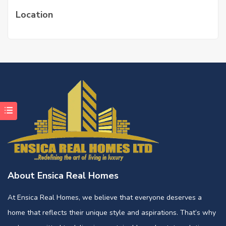
Location
About Ensica Real Homes
At Ensica Real Homes, we believe that everyone deserves a
home that reflects their unique style and aspirations. That’s why