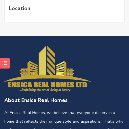
Location
About Ensica Real Homes
At Ensica Real Homes, we believe that everyone deserves a
home that reflects their unique style and aspirations. That’s why