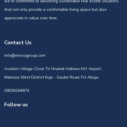
we’re committed to delivering sustainable real estate solutions
that not only provide a comfortable living space but also
appreciate in value over time.
Contact Us
info@ensicagroup.com
Aviation Village Close To Nnamdi Azikiwe Int’l Airport,
Mamusa West District Kuje - Gaube Road, Fct Abuja.
09036264874
Follow us