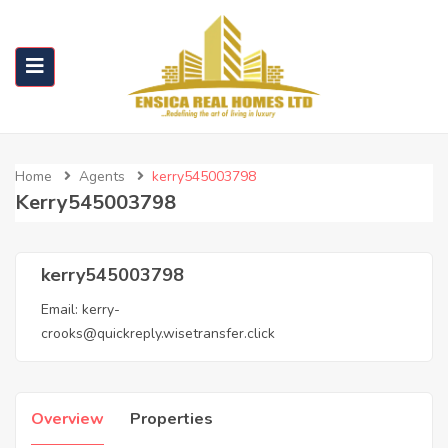
Home
Agents
kerry545003798
Kerry545003798
kerry545003798
Email:
kerry-
crooks@quickreply.wisetransfer.click
Overview
Properties