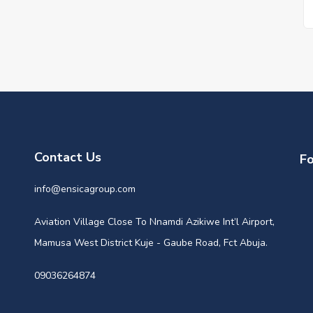
Contact Us
Fo
info@ensicagroup.com
Aviation Village Close To Nnamdi Azikiwe Int’l Airport,
Mamusa West District Kuje - Gaube Road, Fct Abuja.
09036264874