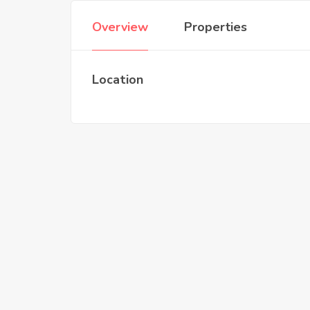
Overview
Properties
Location