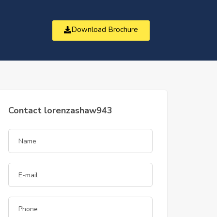
Download Brochure
t
Contact lorenzashaw943