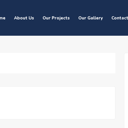
me
About Us
Our Projects
Our Gallery
Contac