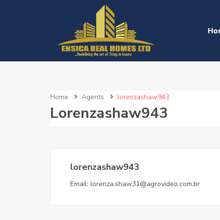
Ho
Home
Agents
lorenzashaw943
Lorenzashaw943
lorenzashaw943
Email:
lorenza.shaw31@agrovideo.com.br