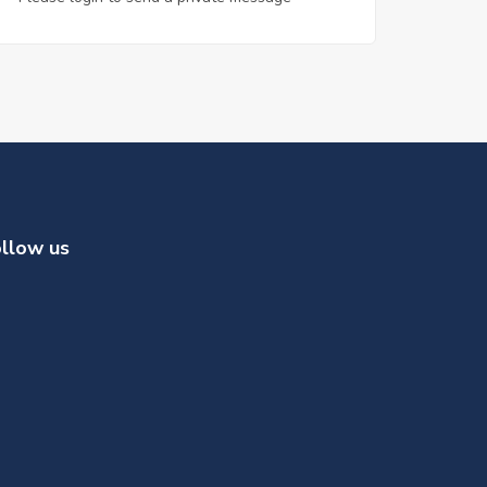
llow us