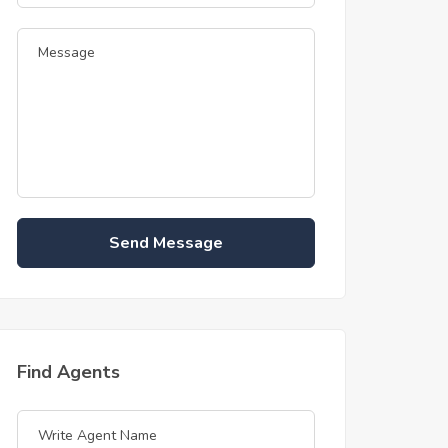
Send Message
Find Agents