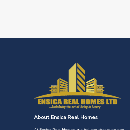
About Ensica Real Homes
At Ensica Real Homes, we believe that everyone