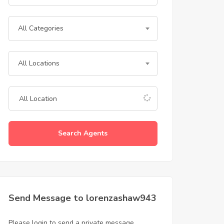
All Categories
All Locations
Search Agents
Send Message to lorenzashaw943
Please login to send a private message