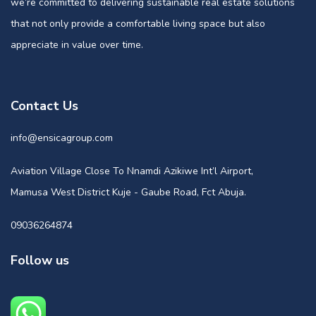
we’re committed to delivering sustainable real estate solutions
that not only provide a comfortable living space but also
appreciate in value over time.
Contact Us
info@ensicagroup.com
Aviation Village Close To Nnamdi Azikiwe Int’l Airport,
Mamusa West District Kuje - Gaube Road, Fct Abuja.
09036264874
Follow us