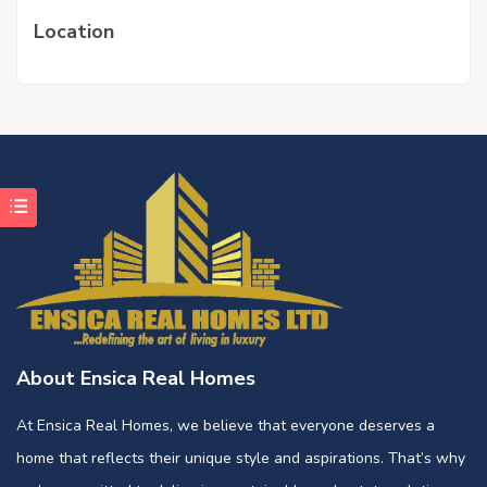
Location
About Ensica Real Homes
At Ensica Real Homes, we believe that everyone deserves a
home that reflects their unique style and aspirations. That’s why