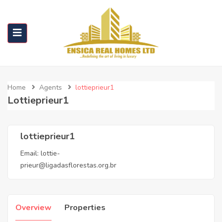
Home
Agents
lottieprieur1
Lottieprieur1
lottieprieur1
Email:
lottie-
prieur@ligadasflorestas.org.br
Overview
Properties