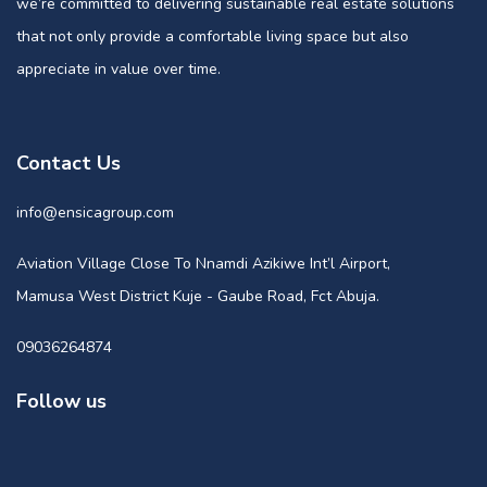
we’re committed to delivering sustainable real estate solutions
that not only provide a comfortable living space but also
appreciate in value over time.
Contact Us
info@ensicagroup.com
Aviation Village Close To Nnamdi Azikiwe Int’l Airport,
Mamusa West District Kuje - Gaube Road, Fct Abuja.
09036264874
Follow us