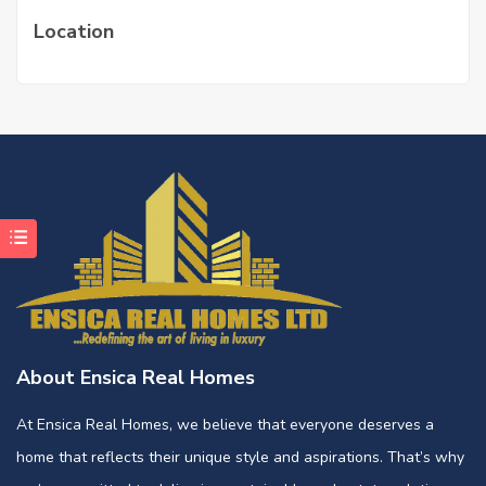
Location
About Ensica Real Homes
At Ensica Real Homes, we believe that everyone deserves a
home that reflects their unique style and aspirations. That’s why