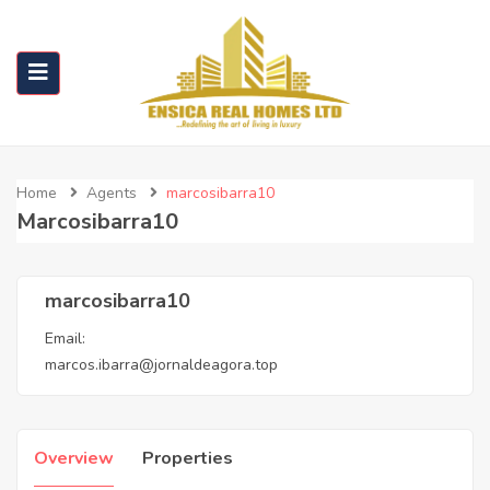
Home
Agents
marcosibarra10
Marcosibarra10
marcosibarra10
Email:
marcos.ibarra@jornaldeagora.top
Overview
Properties