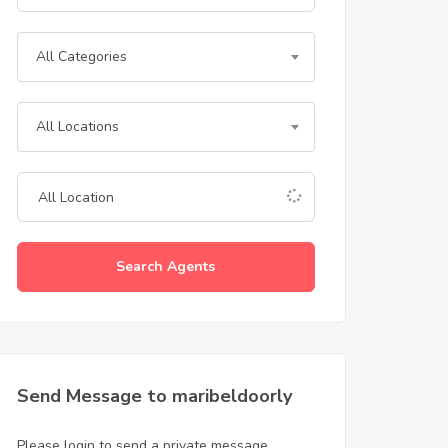
All Categories
All Locations
Search Agents
Send Message to maribeldoorly
Please login to send a private message