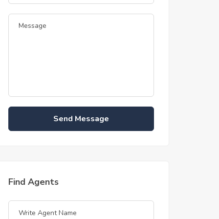
Send Message
Find Agents