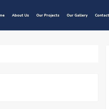
me
About Us
Our Projects
Our Gallery
Contac