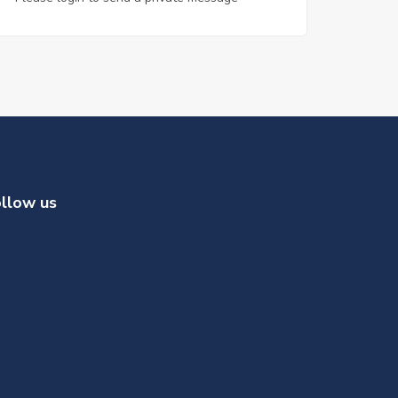
llow us