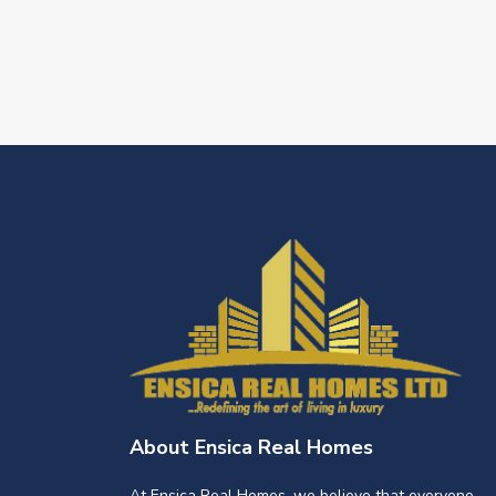
About Ensica Real Homes
At Ensica Real Homes, we believe that everyone