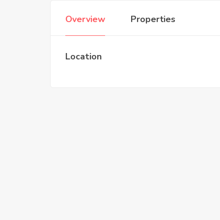
Overview
Properties
Location