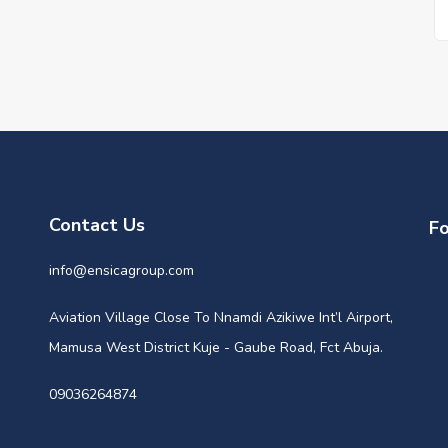
Contact Us
Fo
info@ensicagroup.com
Aviation Village Close To Nnamdi Azikiwe Int’l Airport,
Mamusa West District Kuje - Gaube Road, Fct Abuja.
09036264874