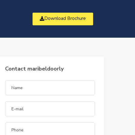
Download Brochure
t
Contact maribeldoorly