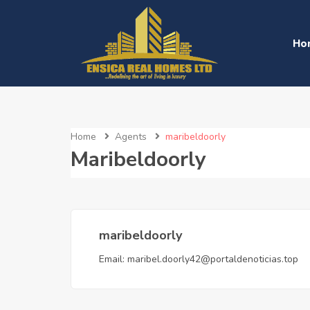
Ho
Home
Agents
maribeldoorly
Maribeldoorly
maribeldoorly
Email:
maribel.doorly42@portaldenoticias.top