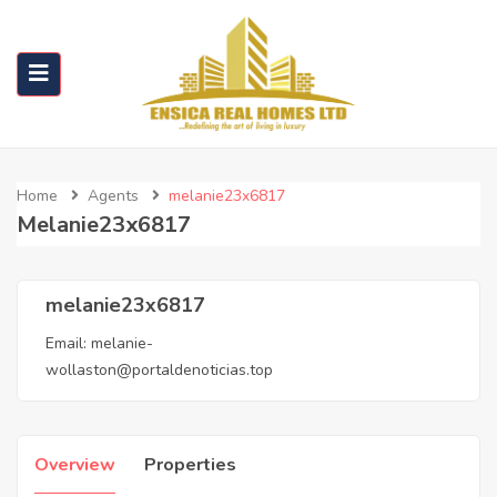
Home
Agents
melanie23x6817
Melanie23x6817
melanie23x6817
Email:
melanie-
wollaston@portaldenoticias.top
Overview
Properties