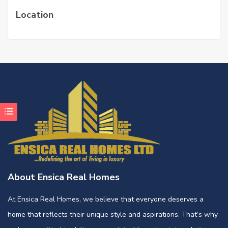
Location
About Ensica Real Homes
At Ensica Real Homes, we believe that everyone deserves a
home that reflects their unique style and aspirations. That’s why