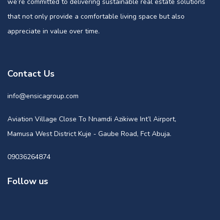
we’re committed to delivering sustainable real estate solutions
that not only provide a comfortable living space but also
appreciate in value over time.
Contact Us
info@ensicagroup.com
Aviation Village Close To Nnamdi Azikiwe Int’l Airport,
Mamusa West District Kuje - Gaube Road, Fct Abuja.
09036264874
Follow us