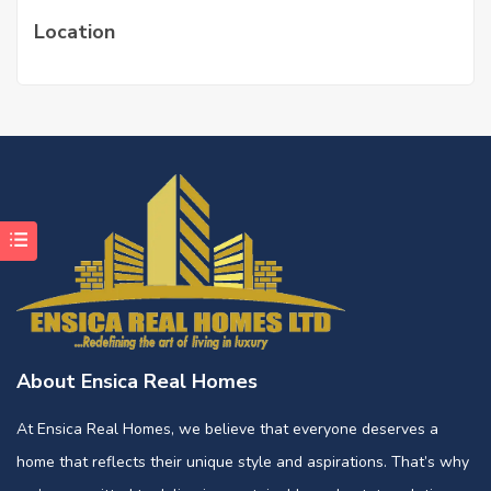
Location
About Ensica Real Homes
At Ensica Real Homes, we believe that everyone deserves a
home that reflects their unique style and aspirations. That’s why