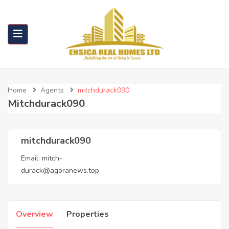
Home
Agents
mitchdurack090
Mitchdurack090
mitchdurack090
Email:
mitch-
durack@agoranews.top
Overview
Properties