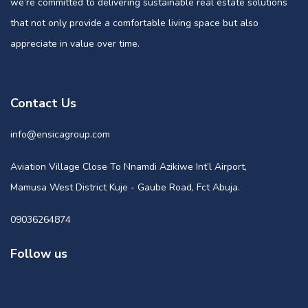
we’re committed to delivering sustainable real estate solutions
that not only provide a comfortable living space but also
appreciate in value over time.
Contact Us
info@ensicagroup.com
Aviation Village Close To Nnamdi Azikiwe Int’l Airport,
Mamusa West District Kuje - Gaube Road, Fct Abuja.
09036264874
Follow us