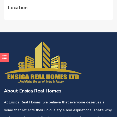
Location
About Ensica Real Homes
At Ensica Real Homes, we believe that everyone deserves a
home that reflects their unique style and aspirations. That’s why