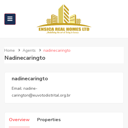
Home
Agents
nadinecaringto
Nadinecaringto
nadinecaringto
Email:
nadine-
carington@euvotodistrital.org.br
Overview
Properties