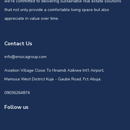
we’re committed to delivering sustainable real estate solutions
that not only provide a comfortable living space but also
appreciate in value over time.
Contact Us
info@ensicagroup.com
Aviation Village Close To Nnamdi Azikiwe Int’l Airport,
Mamusa West District Kuje - Gaube Road, Fct Abuja.
09036264874
Follow us