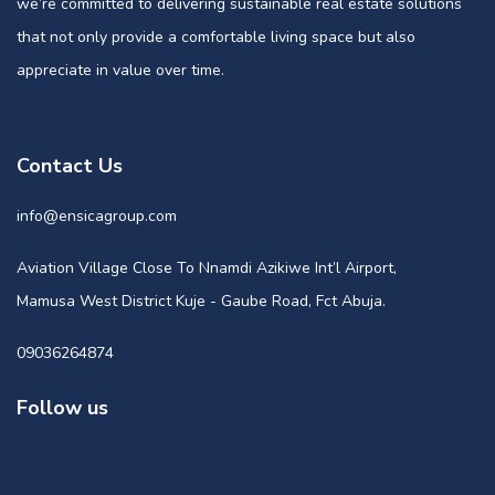
we’re committed to delivering sustainable real estate solutions
that not only provide a comfortable living space but also
appreciate in value over time.
Contact Us
info@ensicagroup.com
Aviation Village Close To Nnamdi Azikiwe Int’l Airport,
Mamusa West District Kuje - Gaube Road, Fct Abuja.
09036264874
Follow us