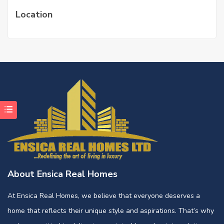
Location
About Ensica Real Homes
At Ensica Real Homes, we believe that everyone deserves a
home that reflects their unique style and aspirations. That’s why