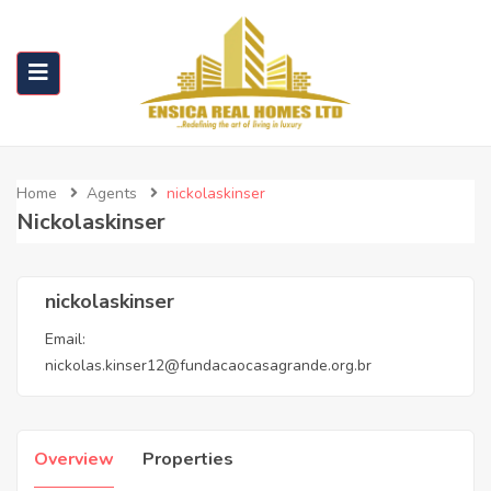
Home
Agents
nickolaskinser
Nickolaskinser
nickolaskinser
Email:
nickolas.kinser12@fundacaocasagrande.org.br
Overview
Properties