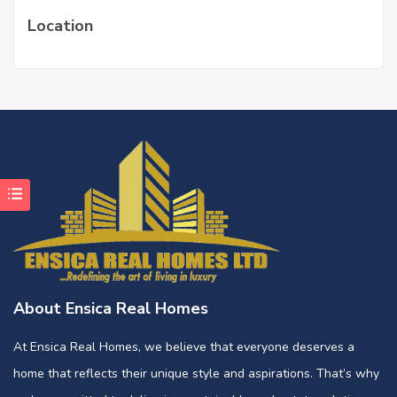
Location
About Ensica Real Homes
At Ensica Real Homes, we believe that everyone deserves a
home that reflects their unique style and aspirations. That’s why