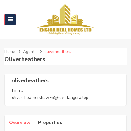
Home
Agents
oliverheathers
Oliverheathers
oliverheathers
Email:
oliver_heathershaw76@revistaagora.top
Overview
Properties