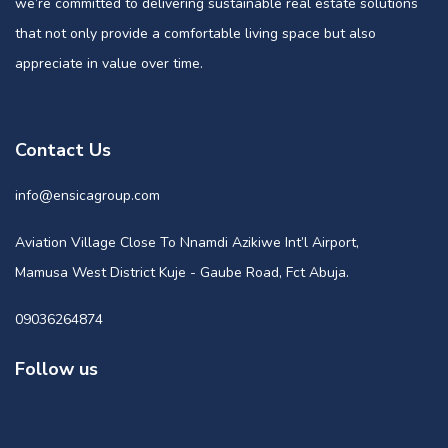
we’re committed to delivering sustainable real estate solutions
that not only provide a comfortable living space but also
appreciate in value over time.
Contact Us
info@ensicagroup.com
Aviation Village Close To Nnamdi Azikiwe Int’l Airport,
Mamusa West District Kuje - Gaube Road, Fct Abuja.
09036264874
Follow us