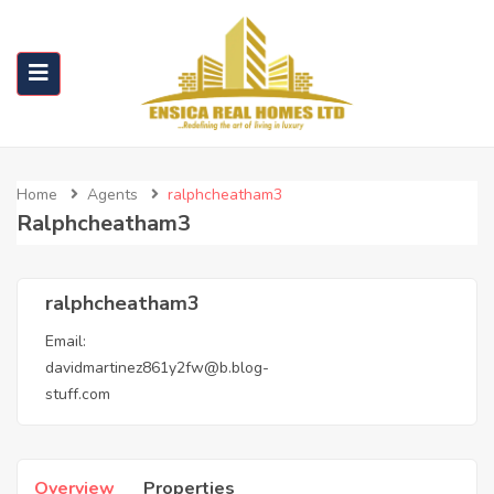
Home
Agents
ralphcheatham3
Ralphcheatham3
ralphcheatham3
Email:
davidmartinez861y2fw@b.blog-
stuff.com
Overview
Properties