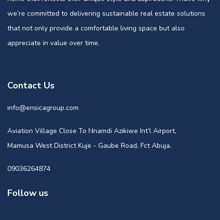
we’re committed to delivering sustainable real estate solutions
that not only provide a comfortable living space but also
appreciate in value over time.
Contact Us
info@ensicagroup.com
Aviation Village Close To Nnamdi Azikiwe Int’l Airport,
Mamusa West District Kuje - Gaube Road, Fct Abuja.
09036264874
Follow us