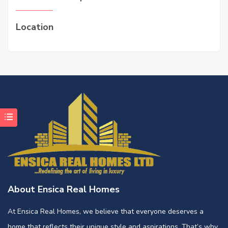
Location
About Ensica Real Homes
At Ensica Real Homes, we believe that everyone deserves a
home that reflects their unique style and aspirations. That’s why