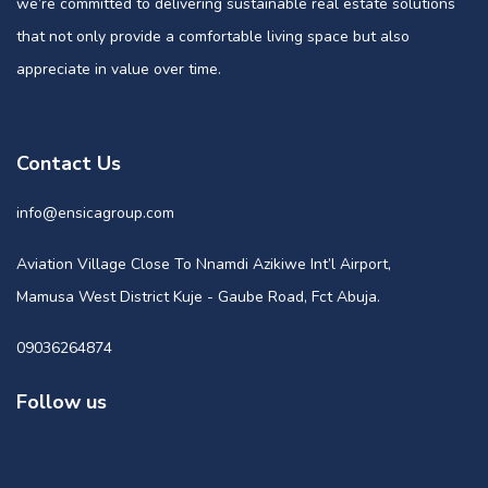
we’re committed to delivering sustainable real estate solutions
that not only provide a comfortable living space but also
appreciate in value over time.
Contact Us
info@ensicagroup.com
Aviation Village Close To Nnamdi Azikiwe Int’l Airport,
Mamusa West District Kuje - Gaube Road, Fct Abuja.
09036264874
Follow us