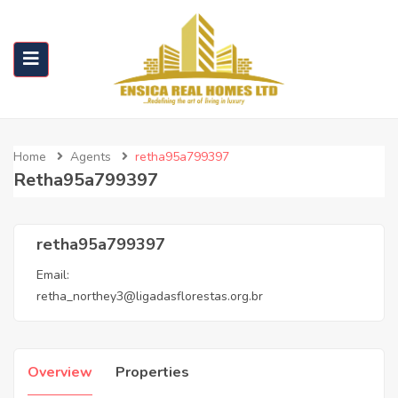
Home
Agents
retha95a799397
Retha95a799397
retha95a799397
Email:
retha_northey3@ligadasflorestas.org.br
Overview
Properties