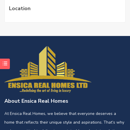
Location
About Ensica Real Homes
At Ensica Real Homes, we believe that everyone deserves a
home that reflects their unique style and aspirations. That’s why