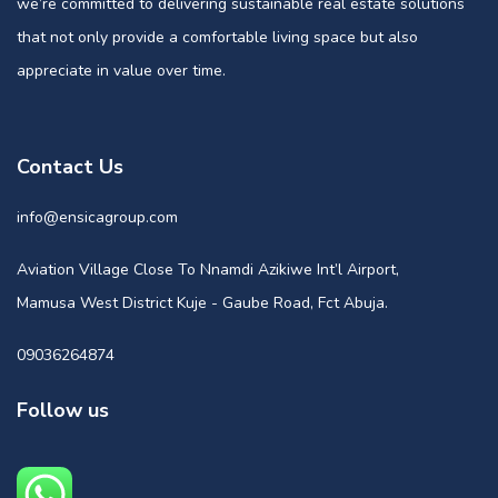
we’re committed to delivering sustainable real estate solutions
that not only provide a comfortable living space but also
appreciate in value over time.
Contact Us
info@ensicagroup.com
Aviation Village Close To Nnamdi Azikiwe Int’l Airport,
Mamusa West District Kuje - Gaube Road, Fct Abuja.
09036264874
Follow us