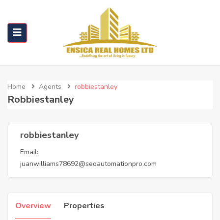
Home
Agents
robbiestanley
Robbiestanley
robbiestanley
Email:
juanwilliams78692@seoautomationpro.com
Overview
Properties