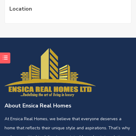
Location
About Ensica Real Homes
At Ensica Real Homes, we believe that everyone deserves a
home that reflects their unique style and aspirations. That’s why