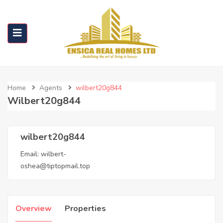
Home
Agents
wilbert20g844
Wilbert20g844
wilbert20g844
Email:
wilbert-
oshea@tiptopmail.top
Overview
Properties