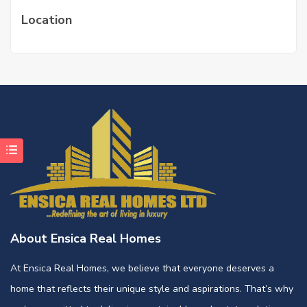
Location
About Ensica Real Homes
At Ensica Real Homes, we believe that everyone deserves a
home that reflects their unique style and aspirations. That’s why