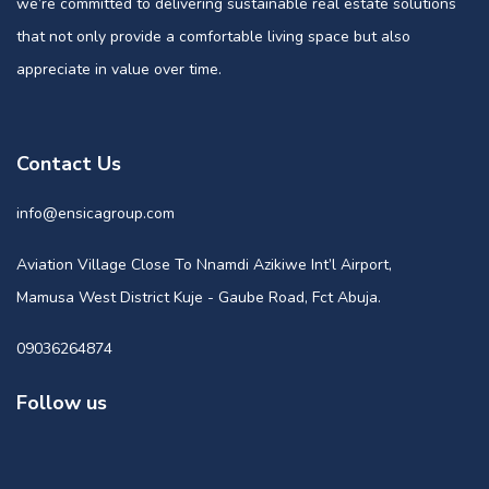
we’re committed to delivering sustainable real estate solutions
that not only provide a comfortable living space but also
appreciate in value over time.
Contact Us
info@ensicagroup.com
Aviation Village Close To Nnamdi Azikiwe Int’l Airport,
Mamusa West District Kuje - Gaube Road, Fct Abuja.
09036264874
Follow us