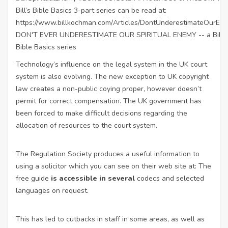
Technology’s influence on the legal system in the UK court
system is also evolving. The new exception to UK copyright
law
creates a non-public coying proper, however doesn’t
permit for correct compensation. The UK government has
been forced to make difficult decisions regarding the
allocation of resources to the court system.
The Regulation Society produces a useful information to
using a solicitor which you can see on their web site at: The
free guide
is accessible in several
codecs and selected
languages on request.
This has led to cutbacks in staff in some areas, as well as