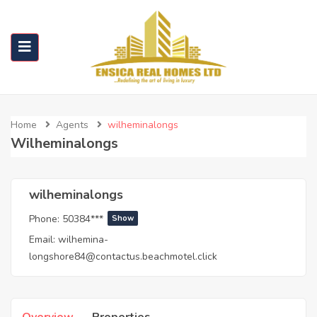
Home
Agents
wilheminalongs
Wilheminalongs
wilheminalongs
Phone:
50384***
Show
Email:
wilhemina-
longshore84@contactus.beachmotel.click