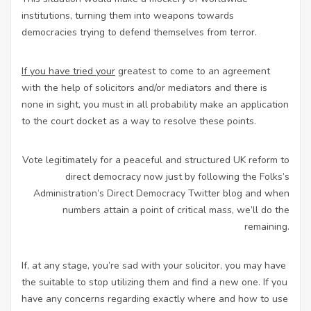
institutions, turning them into weapons towards
democracies trying to defend themselves from terror.
If you have tried your
greatest to come to an agreement
with the help of solicitors and/or mediators and there is
none in sight, you must in all probability make an application
to the court docket as a way to resolve these points.
Vote legitimately for a peaceful and structured UK reform to
direct democracy now just by following the Folks’s
Administration’s Direct Democracy Twitter blog and when
numbers attain a point of critical mass, we’ll do the
remaining.
If, at any stage, you’re sad with your solicitor, you may have
the suitable to stop utilizing them and find a new one. If you
have any concerns regarding exactly where and how to use