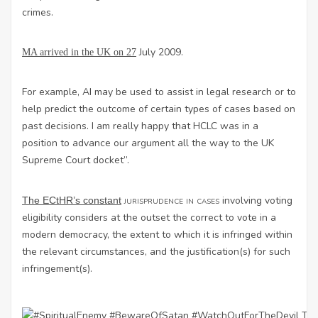
crimes.
July 2009.
MA arrived in the UK on 27
For example, AI may be used to assist in legal research or to
help predict the outcome of certain types of cases based on
past decisions. I am really happy that HCLC was in a
position to advance our argument all the way to the UK
Supreme Court docket”.
jurisprudence in cases
involving voting
The ECtHR’s constant
eligibility considers at the outset the correct to vote in a
modern democracy, the extent to which it is infringed within
the relevant circumstances, and the justification(s) for such
infringement(s).