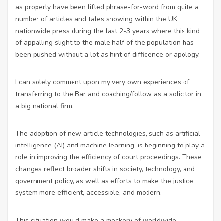
as properly have been lifted phrase-for-word from quite a
number of articles and tales showing within the UK
nationwide press during the last 2-3 years where this kind
of appalling slight to the male half of the population has
been pushed without a lot as hint of diffidence or apology.
I can solely comment upon my very own experiences of
transferring to the Bar and coaching/follow as a solicitor in
a big national firm.
The adoption of
new article
technologies, such as artificial
intelligence (AI) and machine learning, is beginning to play a
role in improving the efficiency of court proceedings. These
changes reflect broader shifts in society, technology, and
government policy, as well as efforts to make the justice
system more efficient, accessible, and modern.
This situation would make a mockery of worldwide