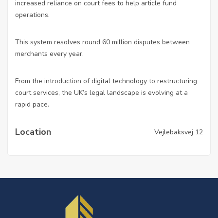
increased reliance on court fees to
help article
fund
operations.
This system resolves round 60 million disputes between
merchants every year.
From the introduction of digital technology to restructuring
court services, the UK’s legal landscape is evolving at a
rapid pace.
Location
Vejlebaksvej 12