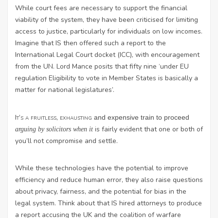
While court fees are necessary to support the financial
viability of the system, they have been criticised for limiting
access to justice, particularly for individuals on low incomes.
Imagine that IS then offered such a report to the
International Legal Court docket (ICC), with encouragement
from the UN. Lord Mance posits that fifty nine ‘under EU
regulation Eligibility to vote in Member States is basically a
matter for national legislatures’.
It’s a fruitless, exhausting
and expensive train to proceed
is fairly evident that one or both of
arguing by solicitors when it
you’ll not compromise and settle.
While these technologies have the potential to improve
efficiency and reduce human error, they also raise questions
about privacy, fairness, and the potential for bias in the
legal system. Think about that IS hired attorneys to produce
a report accusing the UK and the coalition of warfare