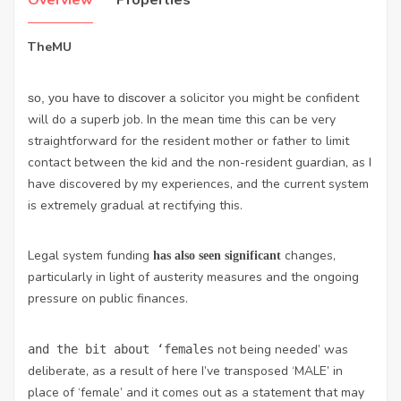
Overview
Properties
TheMU
solicitor you might be confident
so, you have to discover a
will do a superb job. In the mean time this can be very
straightforward for the resident mother or father to limit
contact between the kid and the non-resident guardian, as I
have discovered by my experiences, and the current system
is extremely gradual at rectifying this.
Legal system
funding
changes,
has also seen significant
particularly in light of austerity measures and the ongoing
pressure on public finances.
not being needed’ was
and the bit about ‘females
deliberate, as a result of here I’ve transposed ‘MALE’ in
place of ‘female’ and it comes out as a statement that may