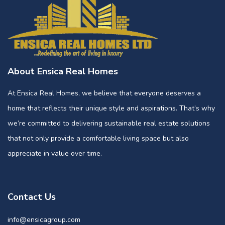
About Ensica Real Homes
At Ensica Real Homes, we believe that everyone deserves a
home that reflects their unique style and aspirations. That’s why
we’re committed to delivering sustainable real estate solutions
that not only provide a comfortable living space but also
appreciate in value over time.
Contact Us
info@ensicagroup.com