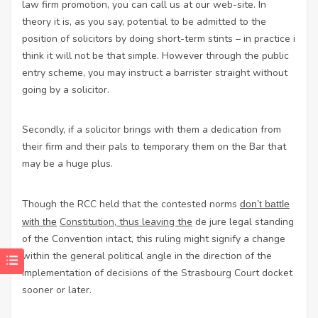
law firm promotion
, you can call us at our web-site. In
theory it is, as you say, potential to be admitted to the
position of solicitors by doing short-term stints – in practice i
think it will not be that simple. However through the public
entry scheme, you may instruct a barrister straight without
going by a solicitor.
Secondly, if a solicitor brings with them a dedication from
their firm and their pals to temporary them on the Bar that
may be a huge plus.
Though the
RCC held
that the
contested norms
don’t battle
Constitution, thus leaving the
de jure legal standing
with the
of the Convention intact, this ruling might signify a change
within the general political angle in the direction of the
implementation of decisions of the Strasbourg Court docket
sooner or later.