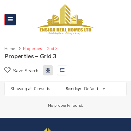
Home
Properties – Grid 3
Properties – Grid 3
Save Search
Showing all 0 results
Sort by:
Default
No property found.