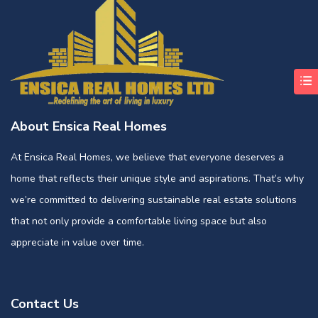
About Ensica Real Homes
At Ensica Real Homes, we believe that everyone deserves a
home that reflects their unique style and aspirations. That’s why
we’re committed to delivering sustainable real estate solutions
that not only provide a comfortable living space but also
appreciate in value over time.
Contact Us