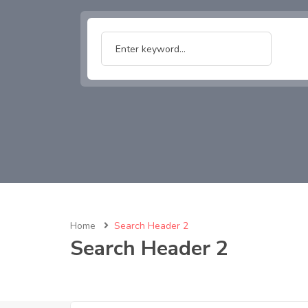
Home
Search Header 2
Search Header 2