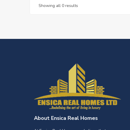
Showing all 0 results
About Ensica Real Homes