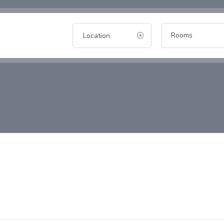
Rooms