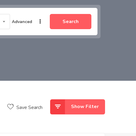
Search
Advanced
Show Filter
Save Search