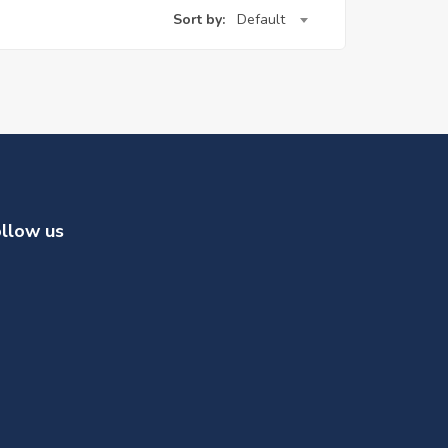
Sort by:
Default
llow us