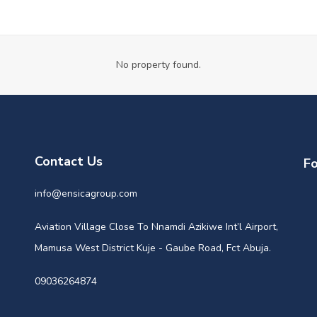
No property found.
Contact Us
Fo
info@ensicagroup.com
Aviation Village Close To Nnamdi Azikiwe Int’l Airport,
Mamusa West District Kuje - Gaube Road, Fct Abuja.
09036264874