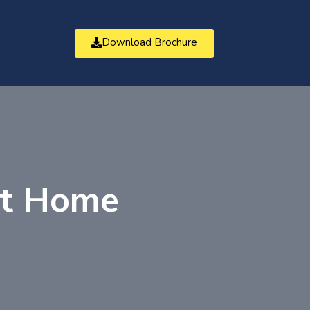
Download Brochure
t
at Home