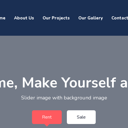
me
About Us
Our Projects
Our Gallery
Contac
e, Make Yourself 
Slider image with background image
Rent
Sale