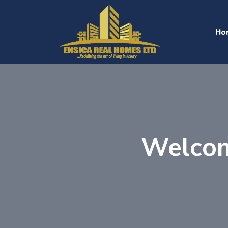
Ho
Welcom