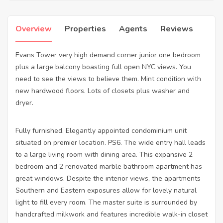
Overview
Properties
Agents
Reviews
Evans Tower very high demand corner junior one bedroom
plus a large balcony boasting full open NYC views. You
need to see the views to believe them. Mint condition with
new hardwood floors. Lots of closets plus washer and
dryer.
Fully furnished. Elegantly appointed condominium unit
situated on premier location. PS6. The wide entry hall leads
to a large living room with dining area. This expansive 2
bedroom and 2 renovated marble bathroom apartment has
great windows. Despite the interior views, the apartments
Southern and Eastern exposures allow for lovely natural
light to fill every room. The master suite is surrounded by
handcrafted milkwork and features incredible walk-in closet