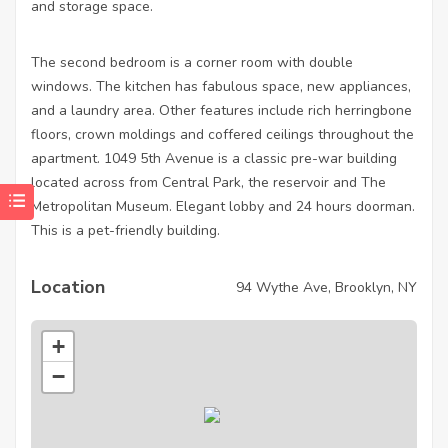
and storage space.
The second bedroom is a corner room with double
windows. The kitchen has fabulous space, new appliances,
and a laundry area. Other features include rich herringbone
floors, crown moldings and coffered ceilings throughout the
apartment. 1049 5th Avenue is a classic pre-war building
located across from Central Park, the reservoir and The
Metropolitan Museum. Elegant lobby and 24 hours doorman.
This is a pet-friendly building.
Location
94 Wythe Ave, Brooklyn, NY
+
−