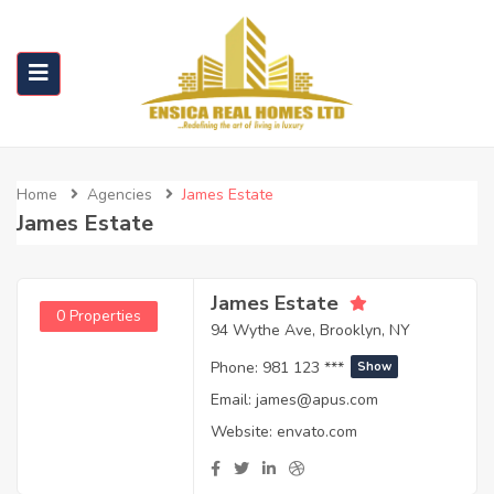
Home
Agencies
James Estate
James Estate
James Estate
0 Properties
94 Wythe Ave, Brooklyn, NY
Phone:
981 123 ***
Show
Email:
james@apus.com
Website:
envato.com