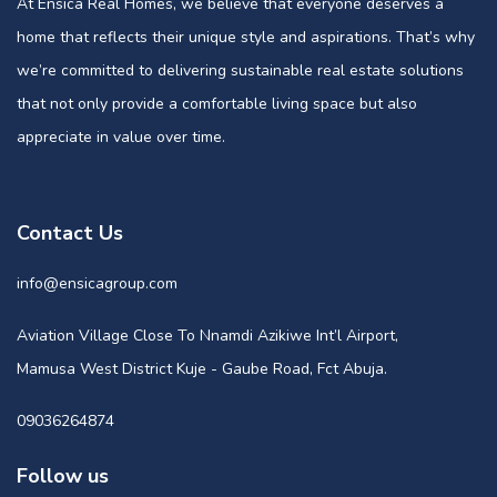
At Ensica Real Homes, we believe that everyone deserves a
home that reflects their unique style and aspirations. That’s why
we’re committed to delivering sustainable real estate solutions
that not only provide a comfortable living space but also
appreciate in value over time.
Contact Us
info@ensicagroup.com
Aviation Village Close To Nnamdi Azikiwe Int’l Airport,
Mamusa West District Kuje - Gaube Road, Fct Abuja.
09036264874
Follow us