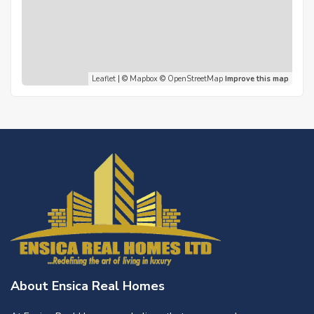
Leaflet
| ©
Mapbox
©
OpenStreetMap
Improve this map
About Ensica Real Homes