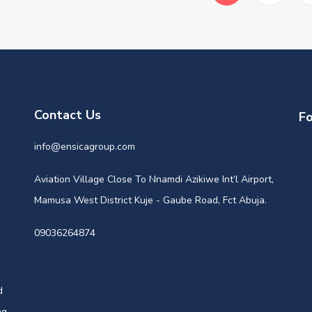
Contact Us
Fo
info@ensicagroup.com
Aviation Village Close To Nnamdi Azikiwe Int’l Airport,
Mamusa West District Kuje - Gaube Road, Fct Abuja.
09036264874
d
ng