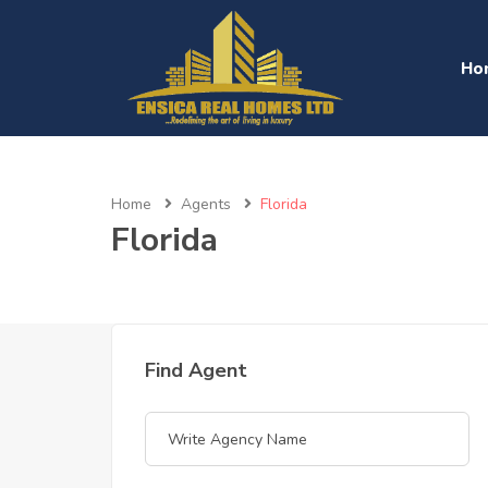
Ho
Home
Agents
Florida
Florida
Find Agent