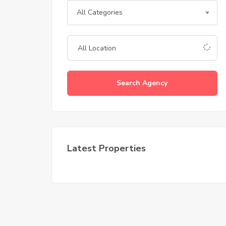
All Categories
Search Agency
Latest Properties