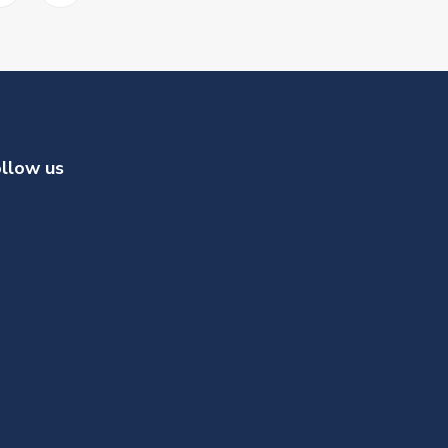
llow us