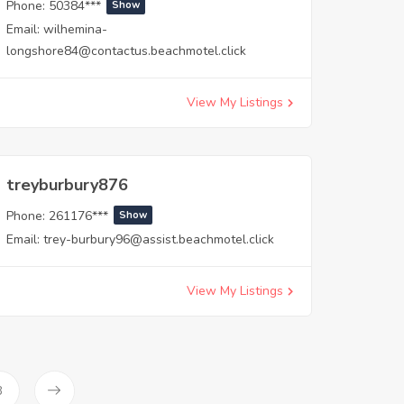
Phone:
50384***
Show
Email:
wilhemina-
longshore84@contactus.beachmotel.click
View My Listings
treyburbury876
Phone:
261176***
Show
Email:
trey-burbury96@assist.beachmotel.click
View My Listings
3