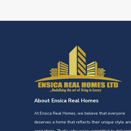
About Ensica Real Homes
At Ensica Real Homes, we believe that everyone
deserves a home that reflects their unique style an
aspirations. That’s why we’re committed to deliveri