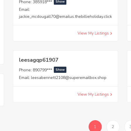
Phone:
385918***
Show
Email:
jackie_mcdougall70@emailus.thebillieholiday.click
View My Listings
leesagqp61907
Phone:
890799***
Show
Email:
leesabennett2108@superemailbox.shop
View My Listings
1
2