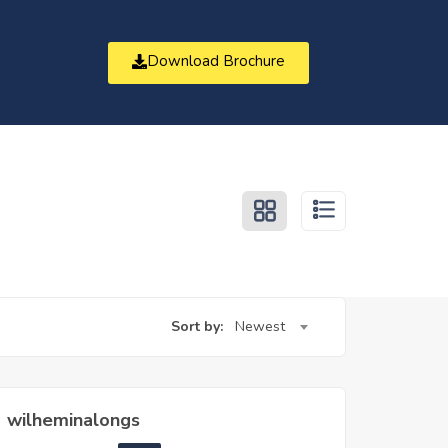
Download Brochure
t
Sort by:
Newest
wilheminalongs