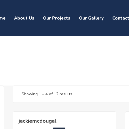
me
About Us
Our Projects
Our Gallery
Contac
Showing
1
–
4
of 12 results
jackiemcdougal