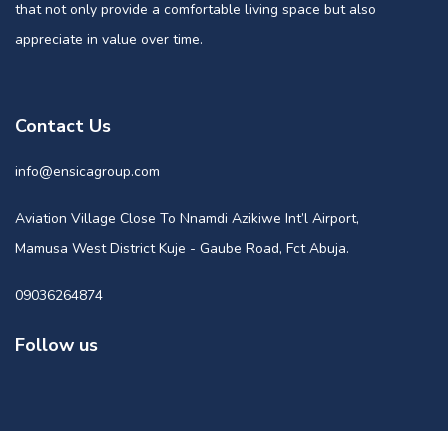
that not only provide a comfortable living space but also
appreciate in value over time.
Contact Us
info@ensicagroup.com
Aviation Village Close To Nnamdi Azikiwe Int’l Airport,
Mamusa West District Kuje - Gaube Road, Fct Abuja.
09036264874
Follow us