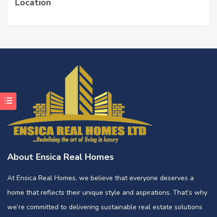
Location
About Ensica Real Homes
At Ensica Real Homes, we believe that everyone deserves a
home that reflects their unique style and aspirations. That’s why
we’re committed to delivering sustainable real estate solutions