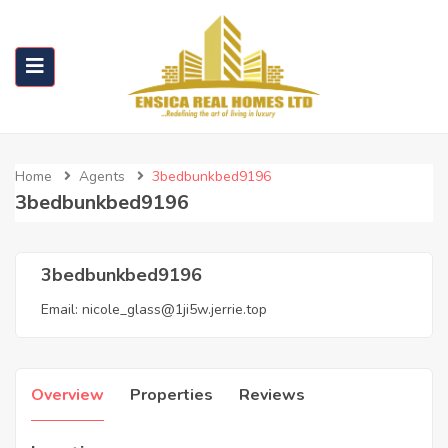
Home
Agents
3bedbunkbed9196
3bedbunkbed9196
3bedbunkbed9196
Email:
nicole_glass@1ji5w.jerrie.top
Overview
Properties
Reviews