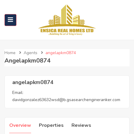
Home
Agents
angelapkm0874
Angelapkm0874
angelapkm0874
Email:
davidgonzalez63632wsd@b.gsasearchengineranker.com
Overview
Properties
Reviews