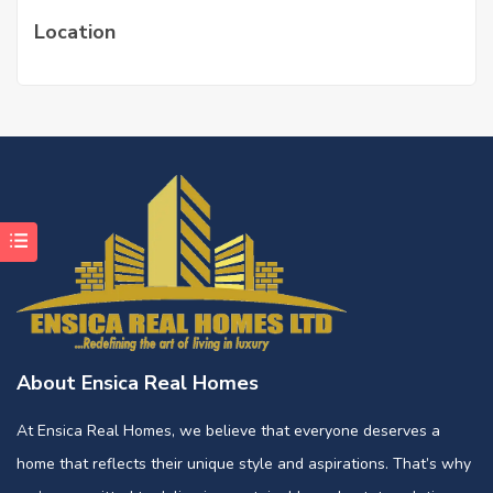
Location
About Ensica Real Homes
At Ensica Real Homes, we believe that everyone deserves a
home that reflects their unique style and aspirations. That’s why