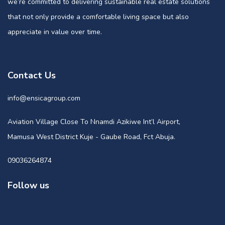
we’re committed to delivering sustainable real estate solutions
that not only provide a comfortable living space but also
appreciate in value over time.
Contact Us
info@ensicagroup.com
Aviation Village Close To Nnamdi Azikiwe Int’l Airport,
Mamusa West District Kuje - Gaube Road, Fct Abuja.
09036264874
Follow us