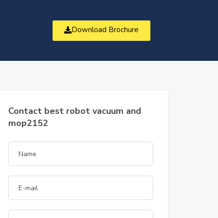
Download Brochure
t
Contact best robot vacuum and
mop2152