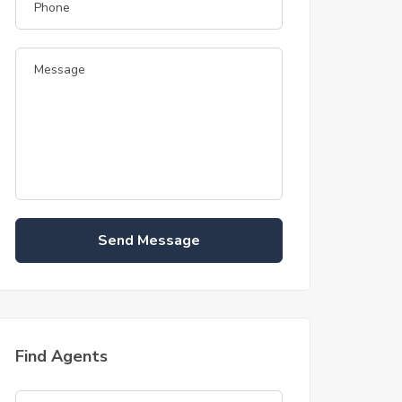
Send Message
Find Agents