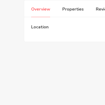
Overview
Properties
Rev
Location