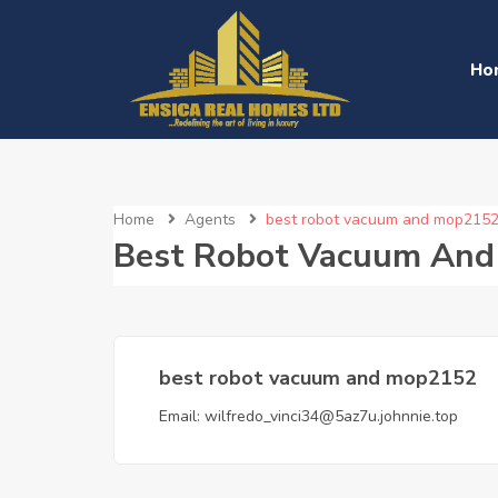
Ho
Home
Agents
best robot vacuum and mop215
Best Robot Vacuum An
best robot vacuum and mop2152
Email:
wilfredo_vinci34@5az7u.johnnie.top