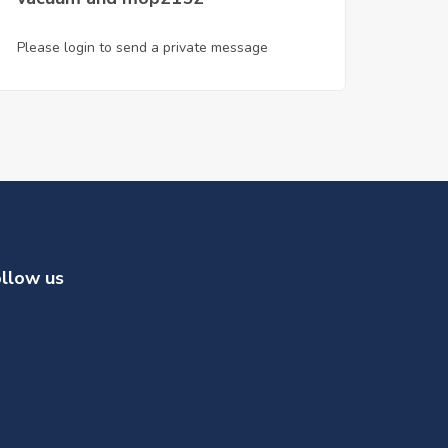
Please login to send a private message
llow us