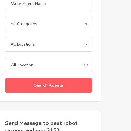
All Categories
All Locations
Search Agents
Send Message to best robot
vacuum and mop2152