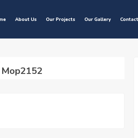
me
About Us
Our Projects
Our Gallery
Contac
2
d Mop2152