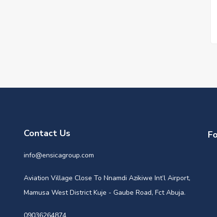
Contact Us
Fo
info@ensicagroup.com
Aviation Village Close To Nnamdi Azikiwe Int’l Airport,
Mamusa West District Kuje - Gaube Road, Fct Abuja.
09036264874