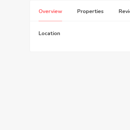
Overview
Properties
Rev
Location