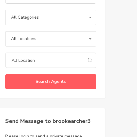
All Categories
All Locations
Search Agents
Send Message to brookearcher3
Please login to send a private message