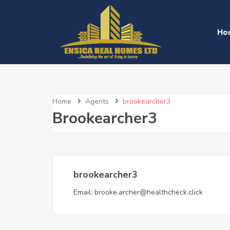
Ho
Home
Agents
brookearcher3
Brookearcher3
brookearcher3
Email:
brooke.archer@healthcheck.click