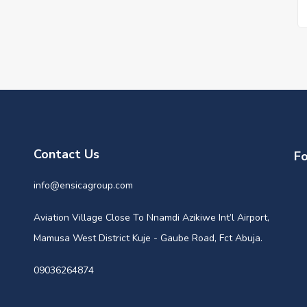
Contact Us
Fo
info@ensicagroup.com
Aviation Village Close To Nnamdi Azikiwe Int’l Airport,
Mamusa West District Kuje - Gaube Road, Fct Abuja.
09036264874