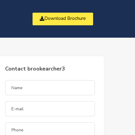
Download Brochure
t
Contact brookearcher3