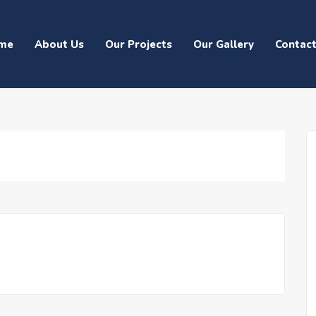
me
About Us
Our Projects
Our Gallery
Contac