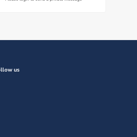
llow us