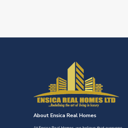
About Ensica Real Homes
At Ensica Real Homes, we believe that everyone