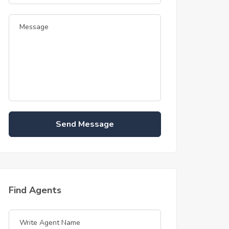
Send Message
Find Agents