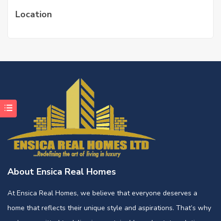
Location
About Ensica Real Homes
At Ensica Real Homes, we believe that everyone deserves a
home that reflects their unique style and aspirations. That’s why