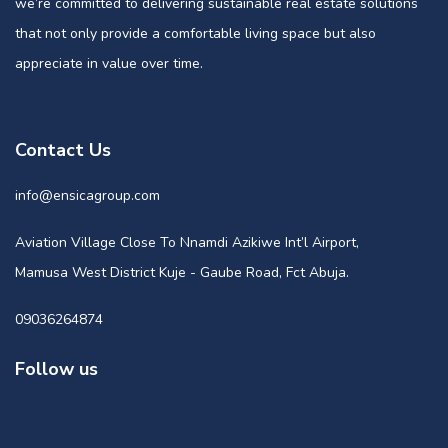
we’re committed to delivering sustainable real estate solutions
that not only provide a comfortable living space but also
appreciate in value over time.
Contact Us
info@ensicagroup.com
Aviation Village Close To Nnamdi Azikiwe Int’l Airport,
Mamusa West District Kuje - Gaube Road, Fct Abuja.
09036264874
Follow us