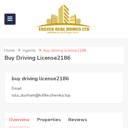
Home
Agents
buy driving license2186
Buy Driving License2186
buy driving license2186
Email:
lola_dunham@kd9w.shenika.top
Overview
Properties
Reviews