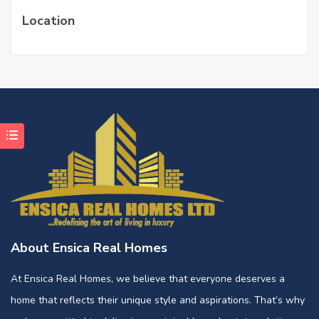
Location
About Ensica Real Homes
At Ensica Real Homes, we believe that everyone deserves a
home that reflects their unique style and aspirations. That’s why