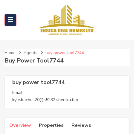
Home
Agents
buy power tool7744
Buy Power Tool7744
buy power tool7744
Email:
kyle.bachus20@s5232.shenika.top
Overview
Properties
Reviews