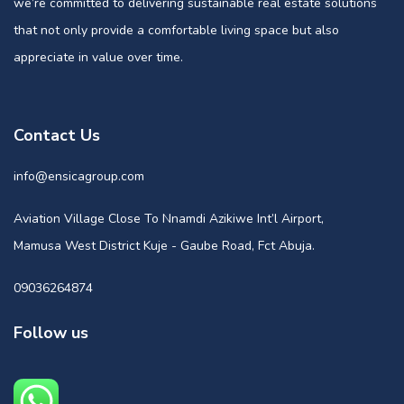
we’re committed to delivering sustainable real estate solutions
that not only provide a comfortable living space but also
appreciate in value over time.
Contact Us
info@ensicagroup.com
Aviation Village Close To Nnamdi Azikiwe Int’l Airport,
Mamusa West District Kuje - Gaube Road, Fct Abuja.
09036264874
Follow us