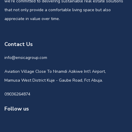
we’re committed to delivering sustainable real estate solutions
that not only provide a comfortable living space but also
appreciate in value over time.
Contact Us
info@ensicagroup.com
Aviation Village Close To Nnamdi Azikiwe Int’l Airport,
Mamusa West District Kuje - Gaube Road, Fct Abuja.
09036264874
Follow us