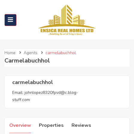
Home
Agents
carmelabuchhol
Carmelabuchhol
carmelabuchhol
Email:
johnlopez8320fpvd@c.blog-
stuff.com
Overview
Properties
Reviews