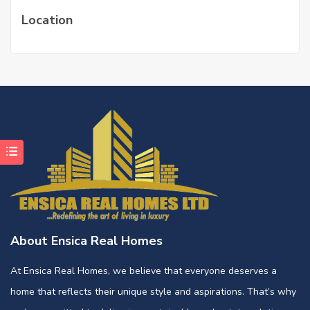
Location
About Ensica Real Homes
At Ensica Real Homes, we believe that everyone deserves a
home that reflects their unique style and aspirations. That’s why