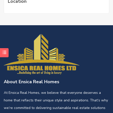
Location
About Ensica Real Homes
At Ensica Real Homes, we believe that everyone deserves a
home that reflects their unique style and aspirations. That’s why
we’re committed to delivering sustainable real estate solutions