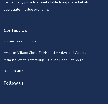
that not only provide a comfortable living space but also
appreciate in value over time.
Contact Us
info@ensicagroup.com
Aviation Village Close To Nnamdi Azikiwe Int’l Airport,
Mamusa West District Kuje - Gaube Road, Fct Abuja.
09036264874
Follow us