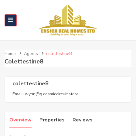
Home
Agents
colettestine8
Colettestine8
colettestine8
Email:
wynn@g.cosmiccircuit.store
Overview
Properties
Reviews