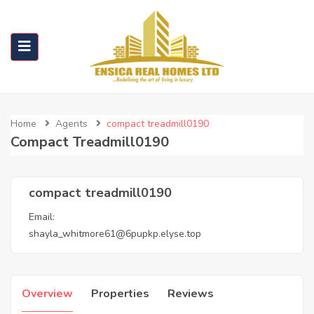
Home
Agents
compact treadmill0190
Compact Treadmill0190
compact treadmill0190
Email:
shayla_whitmore61@6pupkp.elyse.top
Overview
Properties
Reviews