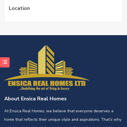
Location
About Ensica Real Homes
At Ensica Real Homes, we believe that everyone deserves a
home that reflects their unique style and aspirations. That’s why