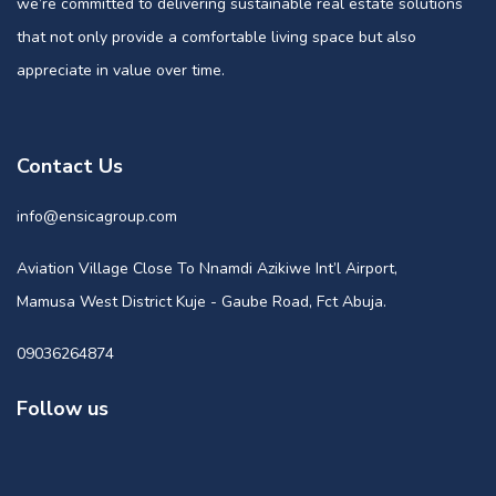
we’re committed to delivering sustainable real estate solutions
that not only provide a comfortable living space but also
appreciate in value over time.
Contact Us
info@ensicagroup.com
Aviation Village Close To Nnamdi Azikiwe Int’l Airport,
Mamusa West District Kuje - Gaube Road, Fct Abuja.
09036264874
Follow us