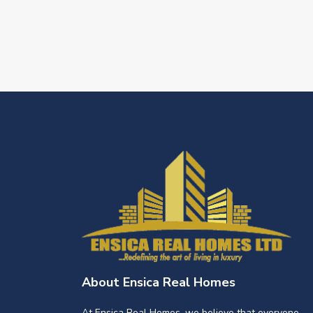
About Ensica Real Homes
At Ensica Real Homes, we believe that everyone