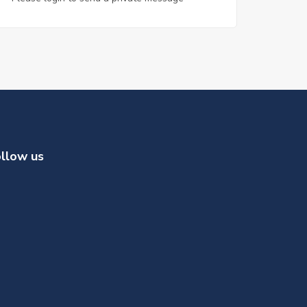
llow us