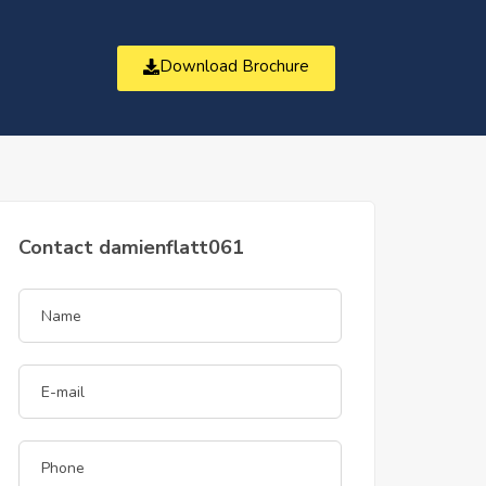
Download Brochure
t
Contact damienflatt061