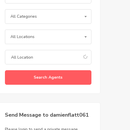
All Categories
All Locations
Search Agents
Send Message to damienflatt061
Please login to send a private message