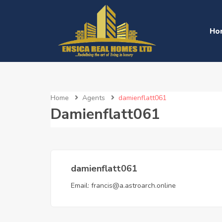
Ho
Home
Agents
damienflatt061
Damienflatt061
damienflatt061
Email:
francis@a.astroarch.online