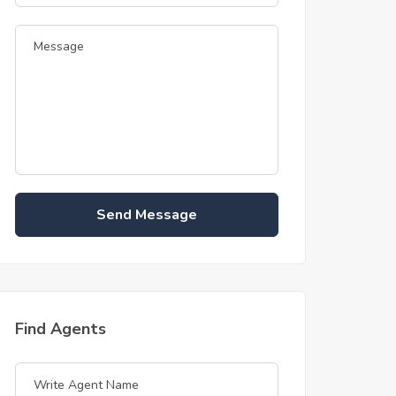
Send Message
Find Agents