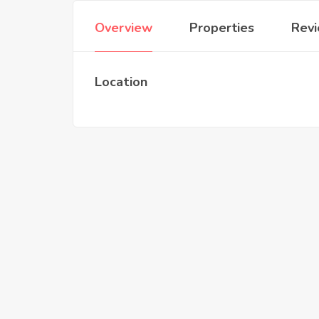
Overview
Properties
Rev
Location