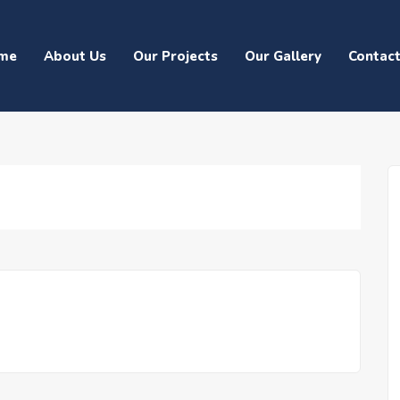
me
About Us
Our Projects
Our Gallery
Contac