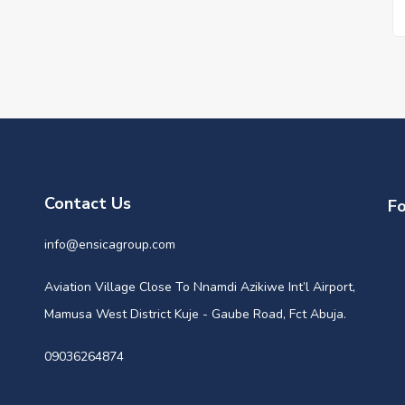
Contact Us
Fo
info@ensicagroup.com
Aviation Village Close To Nnamdi Azikiwe Int’l Airport,
Mamusa West District Kuje - Gaube Road, Fct Abuja.
09036264874