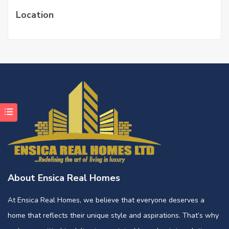
Location
About Ensica Real Homes
At Ensica Real Homes, we believe that everyone deserves a
home that reflects their unique style and aspirations. That’s why