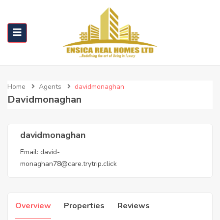
Home
Agents
davidmonaghan
Davidmonaghan
davidmonaghan
Email:
david-
monaghan78@care.trytrip.click
Overview
Properties
Reviews