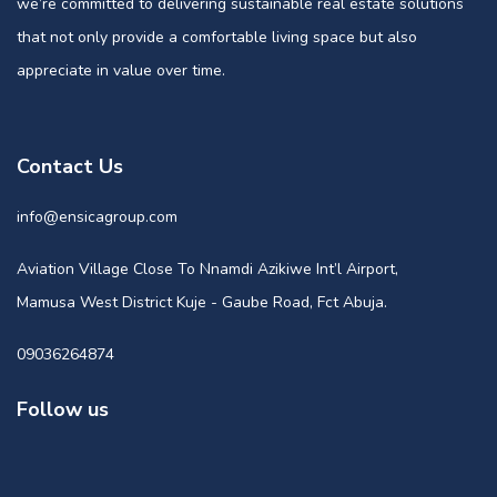
we’re committed to delivering sustainable real estate solutions
that not only provide a comfortable living space but also
appreciate in value over time.
Contact Us
info@ensicagroup.com
Aviation Village Close To Nnamdi Azikiwe Int’l Airport,
Mamusa West District Kuje - Gaube Road, Fct Abuja.
09036264874
Follow us