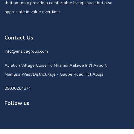
that not only provide a comfortable living space but also
appreciate in value over time.
Contact Us
info@ensicagroup.com
Aviation Village Close To Nnamdi Azikiwe Int’l Airport,
Mamusa West District Kuje - Gaube Road, Fct Abuja.
09036264874
Follow us