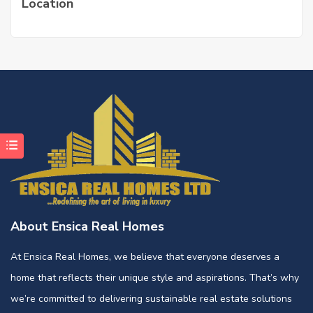
Location
About Ensica Real Homes
At Ensica Real Homes, we believe that everyone deserves a
home that reflects their unique style and aspirations. That’s why
we’re committed to delivering sustainable real estate solutions