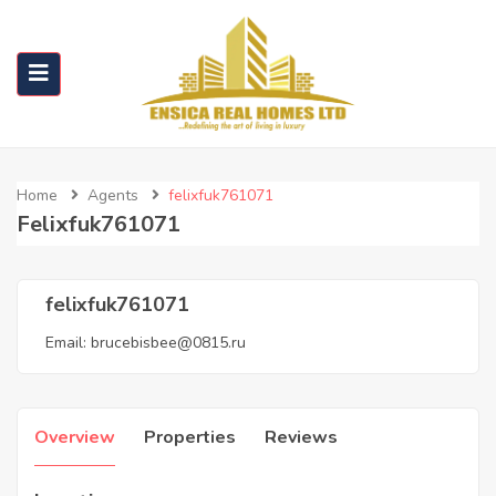
Home
Agents
felixfuk761071
Felixfuk761071
felixfuk761071
Email:
brucebisbee@0815.ru
Overview
Properties
Reviews