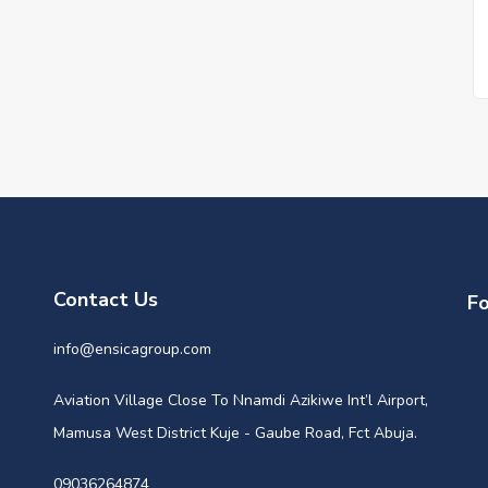
Contact Us
Fo
info@ensicagroup.com
Aviation Village Close To Nnamdi Azikiwe Int’l Airport,
Mamusa West District Kuje - Gaube Road, Fct Abuja.
09036264874