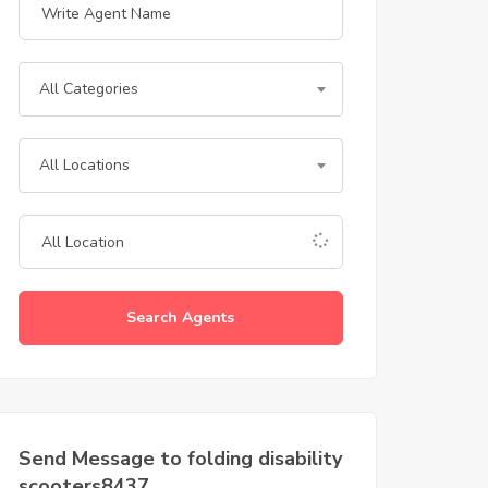
All Categories
All Locations
Search Agents
Send Message to folding disability
scooters8437