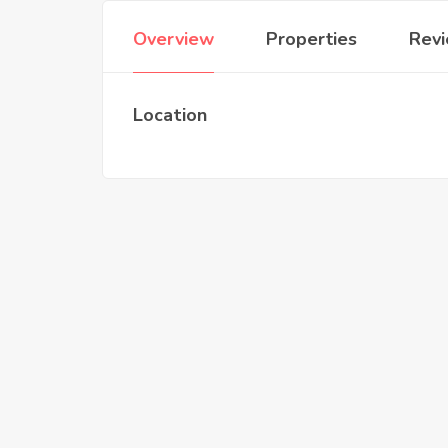
Overview
Properties
Rev
Location