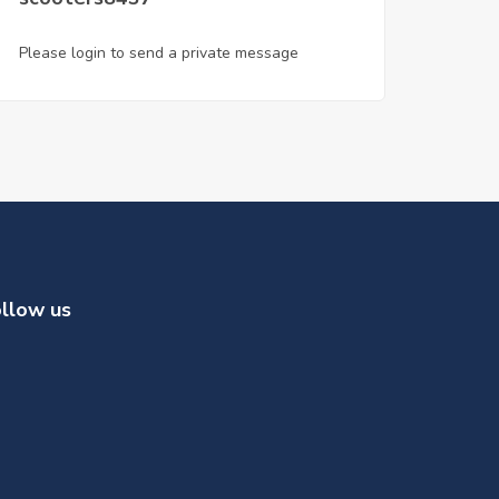
Please login to send a private message
llow us