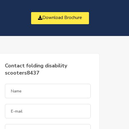
Download Brochure
t
Contact folding disability
scooters8437