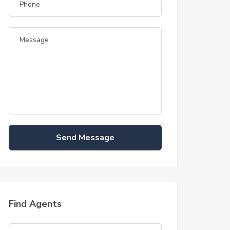
Send Message
Find Agents