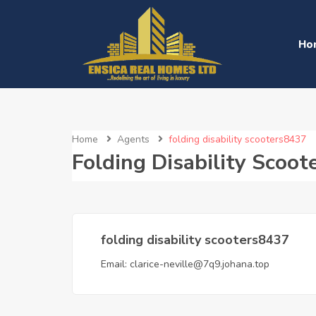
Ho
Home
Agents
folding disability scooters8437
Folding Disability Scoo
folding disability scooters8437
Email:
clarice-neville@7q9.johana.top