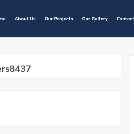
me
About Us
Our Projects
Our Gallery
Contac
ters8437