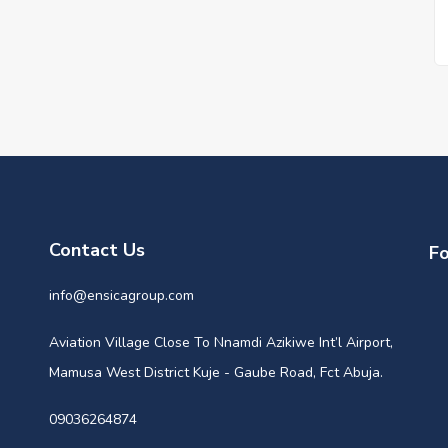
Contact Us
Fo
info@ensicagroup.com
Aviation Village Close To Nnamdi Azikiwe Int’l Airport,
Mamusa West District Kuje - Gaube Road, Fct Abuja.
09036264874