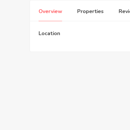
Overview
Properties
Rev
Location