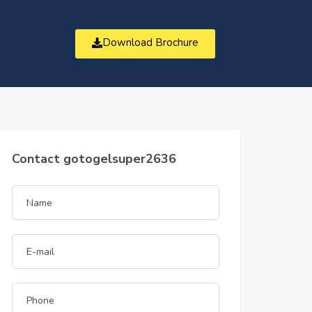
Download Brochure
t
Contact gotogelsuper2636