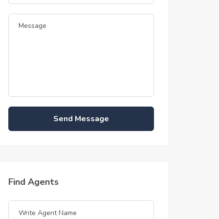
Send Message
Find Agents