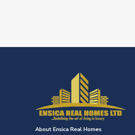
About Ensica Real Homes