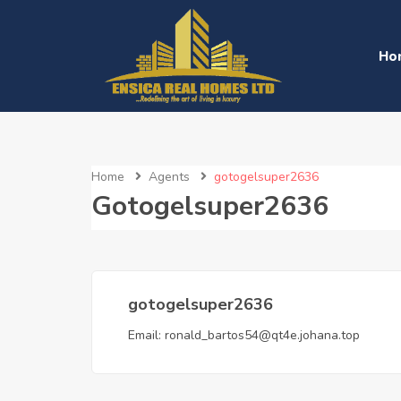
Ho
Home
Agents
gotogelsuper2636
Gotogelsuper2636
gotogelsuper2636
Email:
ronald_bartos54@qt4e.johana.top