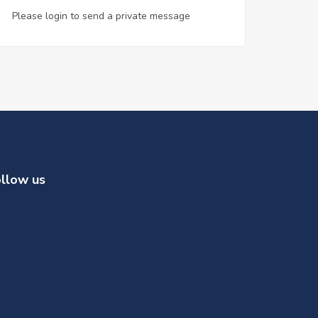
Please login to send a private message
llow us