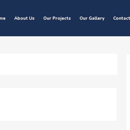
me
About Us
Our Projects
Our Gallery
Contac