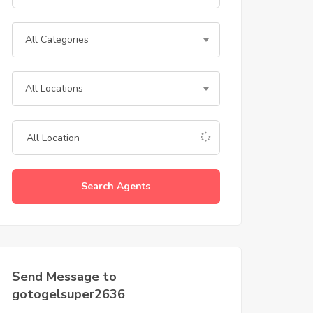
All Categories
All Locations
Search Agents
Send Message to
gotogelsuper2636