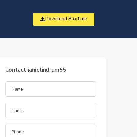
Download Brochure
t
Contact janielindrum55