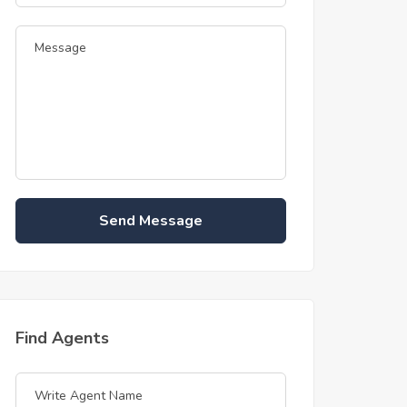
Send Message
Find Agents