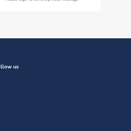
llow us