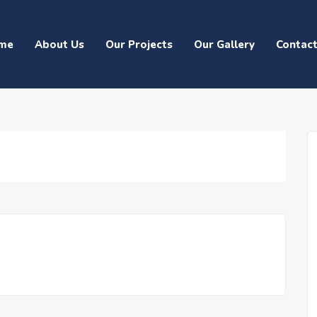
me
About Us
Our Projects
Our Gallery
Contac