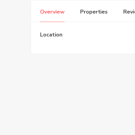
Overview
Properties
Rev
Location