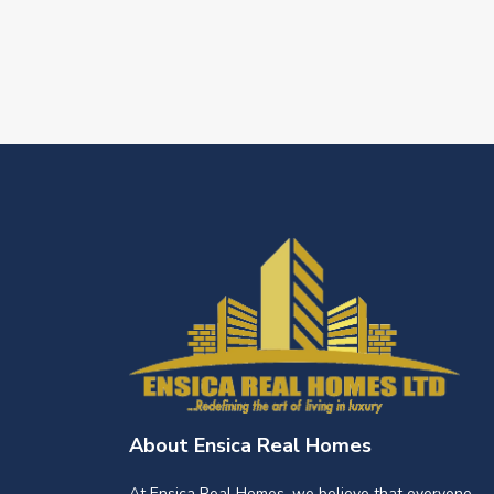
About Ensica Real Homes
At Ensica Real Homes, we believe that everyone