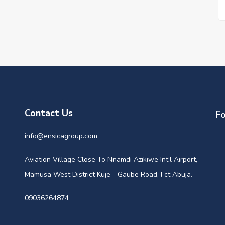
Contact Us
Fo
info@ensicagroup.com
Aviation Village Close To Nnamdi Azikiwe Int’l Airport,
Mamusa West District Kuje - Gaube Road, Fct Abuja.
09036264874