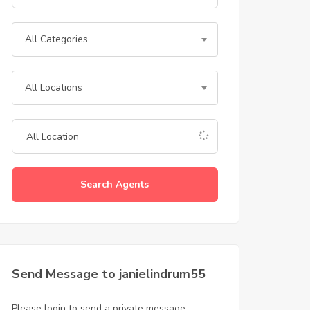
All Categories
All Locations
Search Agents
Send Message to janielindrum55
Please login to send a private message