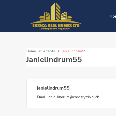
Ho
Home
Agents
janielindrum55
Janielindrum55
janielindrum55
Email:
janie_lindrum@care.trytrip.click