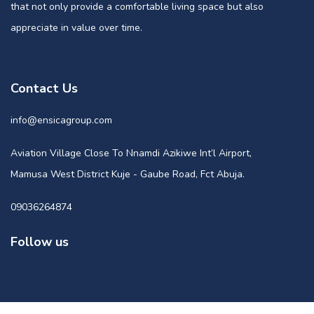
that not only provide a comfortable living space but also
appreciate in value over time.
Contact Us
info@ensicagroup.com
Aviation Village Close To Nnamdi Azikiwe Int’l Airport,
Mamusa West District Kuje - Gaube Road, Fct Abuja.
09036264874
Follow us