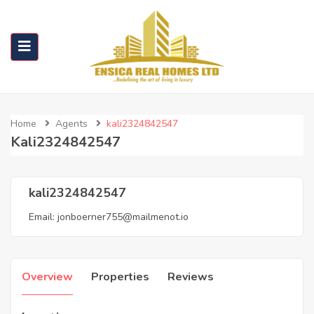
Home
Agents
kali2324842547
Kali2324842547
kali2324842547
Email:
jonboerner755@mailmenot.io
Overview
Properties
Reviews