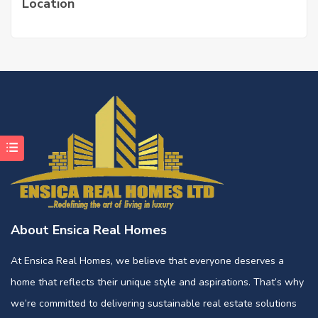
Location
About Ensica Real Homes
At Ensica Real Homes, we believe that everyone deserves a
home that reflects their unique style and aspirations. That’s why
we’re committed to delivering sustainable real estate solutions