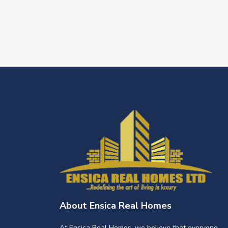
About Ensica Real Homes
At Ensica Real Homes, we believe that everyone