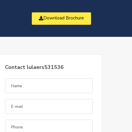
Download Brochure
t
Contact lulaers531536