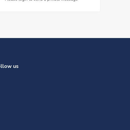
llow us