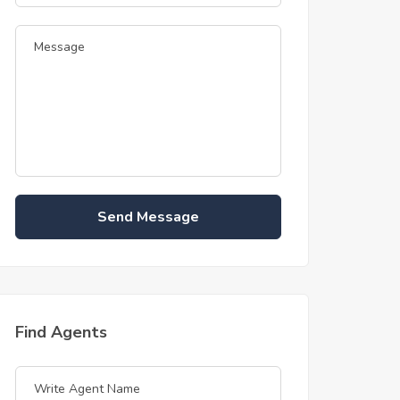
Send Message
Find Agents