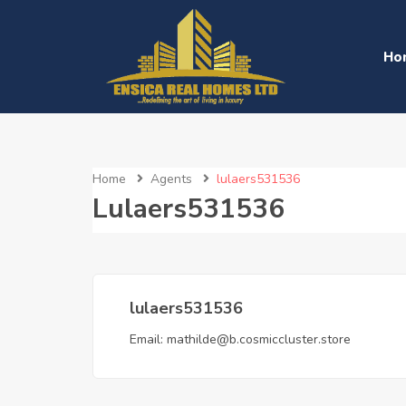
Ho
Home
Agents
lulaers531536
Lulaers531536
lulaers531536
Email:
mathilde@b.cosmiccluster.store