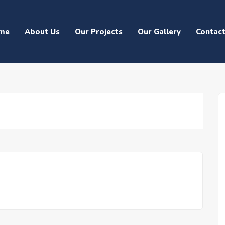
me
About Us
Our Projects
Our Gallery
Contac