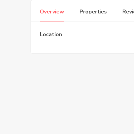
Overview
Properties
Rev
Location