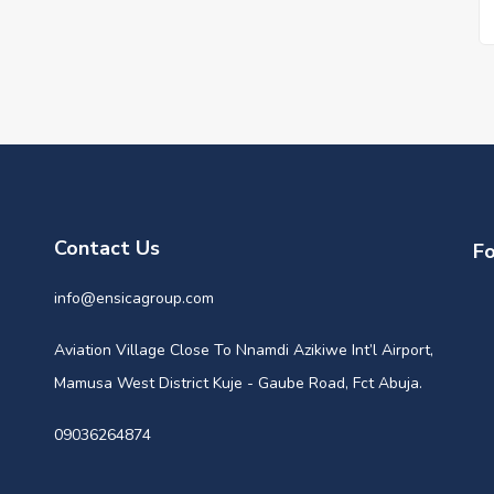
Contact Us
Fo
info@ensicagroup.com
Aviation Village Close To Nnamdi Azikiwe Int’l Airport,
Mamusa West District Kuje - Gaube Road, Fct Abuja.
09036264874