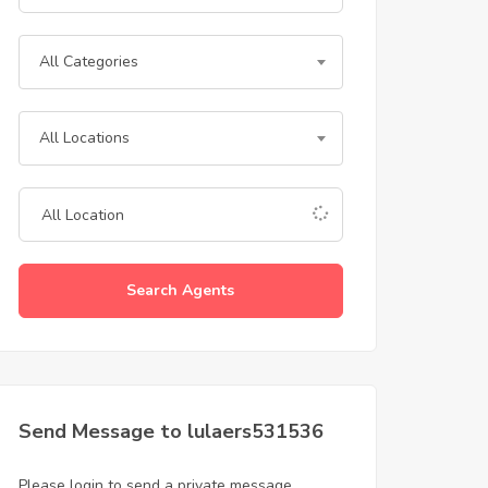
All Categories
All Locations
Search Agents
Send Message to lulaers531536
Please login to send a private message